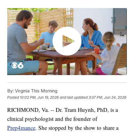
By:
Virginia This Morning
Posted
10:02 PM, Jun 19, 2026
and last updated
3:37 PM, Jun 24, 2026
RICHMOND, Va. -- Dr. Tram Huynh, PhD, is a
clinical psychologist and the founder of
Prep4mance
. She stopped by the show to share a