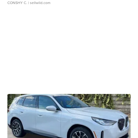
CONSHY C.
| sellwild.com