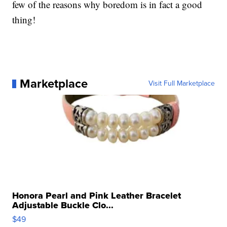
few of the reasons why boredom is in fact a good
thing!
Marketplace
Visit Full Marketplace
Honora Pearl and Pink Leather Bracelet
Adjustable Buckle Clo...
$49