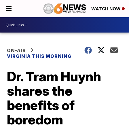
WATCH NOW
ON-AIR
VIRGINIA THIS MORNING
Dr. Tram Huynh
shares the
benefits of
boredom