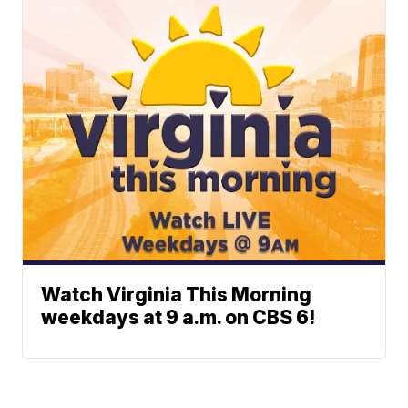
Watch Virginia This Morning
weekdays at 9 a.m. on CBS 6!