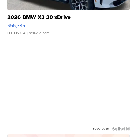
2026 BMW X3 30 xDrive
$56,335
LOTLINX A.
| sellwild.com
Powered by