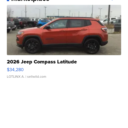
2026 Jeep Compass Latitude
$34,280
LOTLINX A.
| sellwild.com