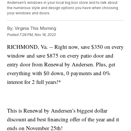
Andersen’s windows in your local big box store and to talk about
the numerous style and design options you have when choosing
your windows and doors.
By:
Virginia This Morning
Posted
7:28 PM, Nov 16, 2022
RICHMOND, Va. -- Right now, save $350 on every
window and save $875 on every patio door and
entry door from Renewal by Andersen. Plus, get
everything with $0 down, 0 payments and 0%
interest for 2 full years!*
This is Renewal by Andersen’s biggest dollar
discount and best financing offer of the year and it
ends on November 25th!