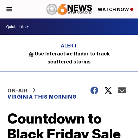
WATCH NOW
⛈️ Use Interactive Radar to track
scattered storms
ON-AIR
VIRGINIA THIS MORNING
Countdown to
Black Friday Sale