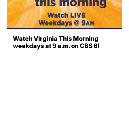
Watch Virginia This Morning
weekdays at 9 a.m. on CBS 6!