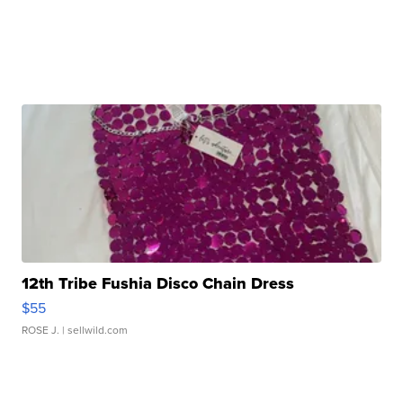
12th Tribe Fushia Disco Chain Dress
$55
ROSE J.
| sellwild.com