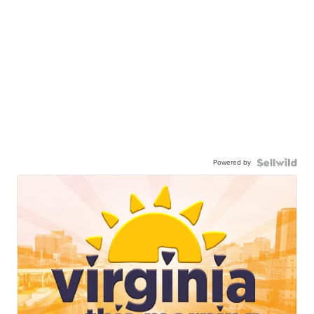
Powered by