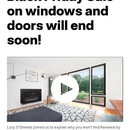
on windows and
doors will end
soon!
Lucy O’Shields joined us to explain why you won’t find Renewal by