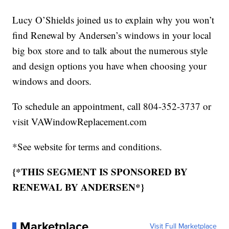
Lucy O’Shields joined us to explain why you won’t
find Renewal by Andersen’s windows in your local
big box store and to talk about the numerous style
and design options you have when choosing your
windows and doors.
To schedule an appointment, call 804-352-3737 or
visit VAWindowReplacement.com
*See website for terms and conditions.
{*THIS SEGMENT IS SPONSORED BY
RENEWAL BY ANDERSEN*}
Marketplace
Visit Full Marketplace