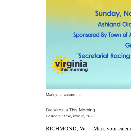
Mark your calendars!
By:
Virginia This Morning
Posted
5:10 PM, Nov 15, 2023
RICHMOND, Va. -- Mark your calenda