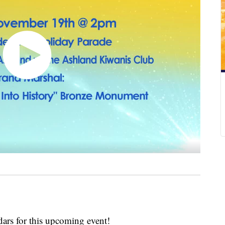
rs for this upcoming event!