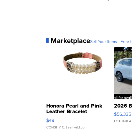
Marketplace
Sell Your Items - Free t
Honora Pearl and Pink
2026 B
Leather Bracelet
$56,335
Adjustable Buckle Clo...
$49
LOTLINX A
CONSHY C.
| sellwild.com