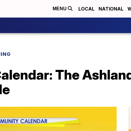
LOCAL
NATIONAL
W
MENU
NING
lendar: The Ashlan
de