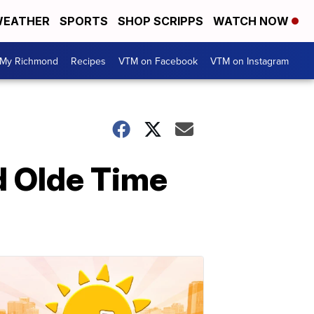
EATHER
SPORTS
SHOP SCRIPPS
WATCH NOW
My Richmond
Recipes
VTM on Facebook
VTM on Instagram
d Olde Time