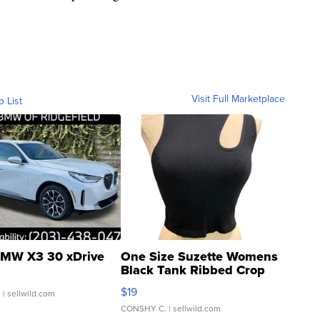
Visit Full Marketplace
o List
MW X3 30 xDrive
One Size Suzette Womens
Black Tank Ribbed Crop
Asymmetrical ...
$19
.
| sellwild.com
CONSHY C.
| sellwild.com