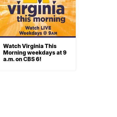
Watch Virginia This
Morning weekdays at 9
a.m. on CBS 6!