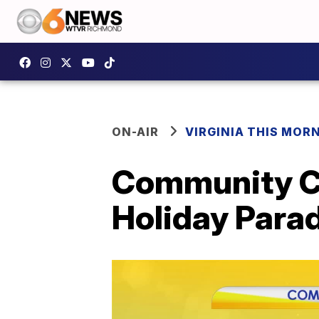
ON-AIR
VIRGINIA THIS MOR
Community Ca
Holiday Para