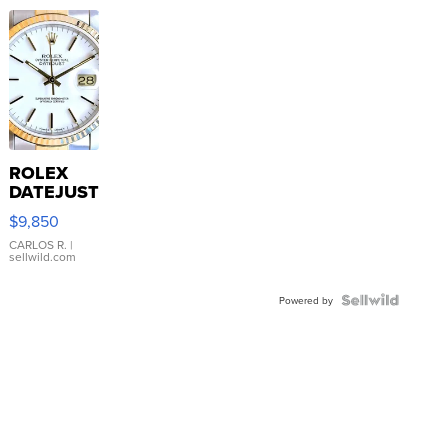
ROLEX
DATEJUST
16233
$9,850
WHITE
DIAL
CARLOS R.
|
sellwild.com
FLUTED
BEZEL
TWO-
Powered by
TONE
JUBILE...