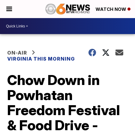
WATCH NOW
ON-AIR
VIRGINIA THIS MORNING
Chow Down in
Powhatan
Freedom Festival
& Food Drive -