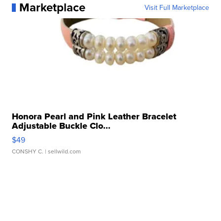
Marketplace
Visit Full Marketplace
Honora Pearl and Pink Leather Bracelet
Adjustable Buckle Clo...
$49
CONSHY C.
| sellwild.com