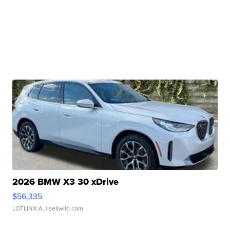
2026 BMW X3 30 xDrive
$56,335
LOTLINX A.
| sellwild.com