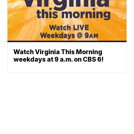
Watch Virginia This Morning
weekdays at 9 a.m. on CBS 6!