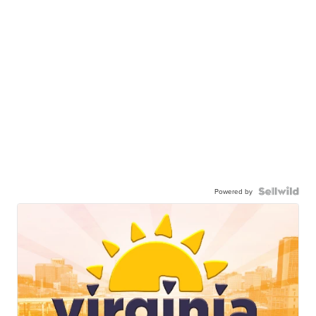
Powered by