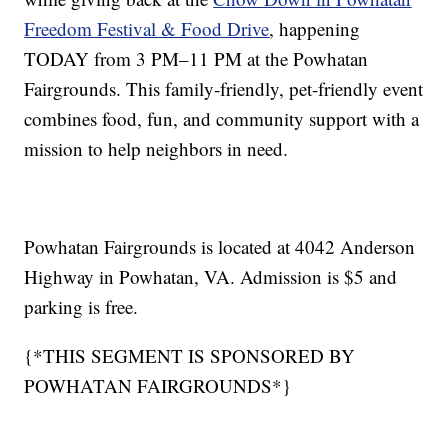
Freedom Festival & Food Drive
, happening
TODAY from 3 PM–11 PM at the Powhatan
Fairgrounds. This family-friendly, pet-friendly event
combines food, fun, and community support with a
mission to help neighbors in need.
Powhatan Fairgrounds is located at 4042 Anderson
Highway in Powhatan, VA. Admission is $5 and
parking is free.
{*THIS SEGMENT IS SPONSORED BY
POWHATAN FAIRGROUNDS*}