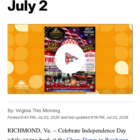
July 2
By:
Virginia This Morning
Posted
6:44 PM, Jul 02, 2026
and last updated
9:16 PM, Jul 02, 2026
RICHMOND, Va. -- Celebrate Independence Day
while giving back at the
Chow Down in Powhatan