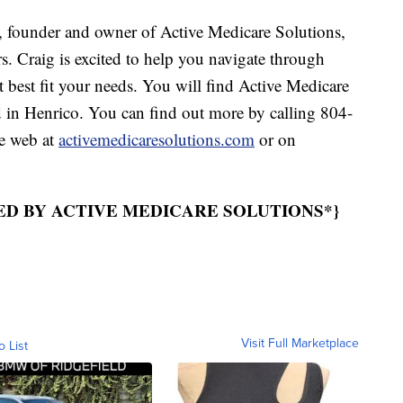
ounder and owner of Active Medicare Solutions,
rs. Craig is excited to help you navigate through
t best fit your needs. You will find Active Medicare
in Henrico. You can find out more by calling 804-
e web at
activemedicaresolutions.com
or on
ED BY ACTIVE MEDICARE SOLUTIONS*}
Visit Full Marketplace
o List