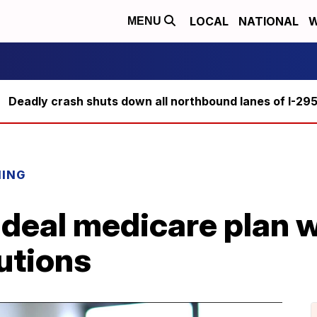
LOCAL
NATIONAL
W
MENU
Deadly crash shuts down all northbound lanes of I-29
NING
deal medicare plan w
utions