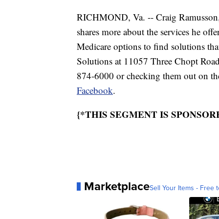
RICHMOND, Va. -- Craig Ramusson, f
shares more about the services he offe
Medicare options to find solutions tha
Solutions at 11057 Three Chopt Road 
874-6000 or checking them out on th
Facebook
.
{*THIS SEGMENT IS SPONSOR
Marketplace
Sell Your Items - Free t