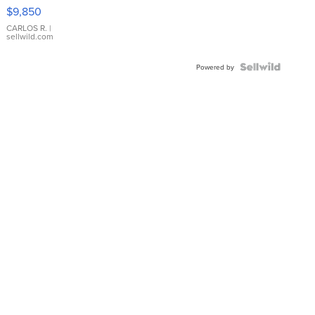
16233
$9,850
WHITE
DIAL
CARLOS R.
|
sellwild.com
FLUTED
BEZEL
TWO-
Powered by
TONE
JUBILE...