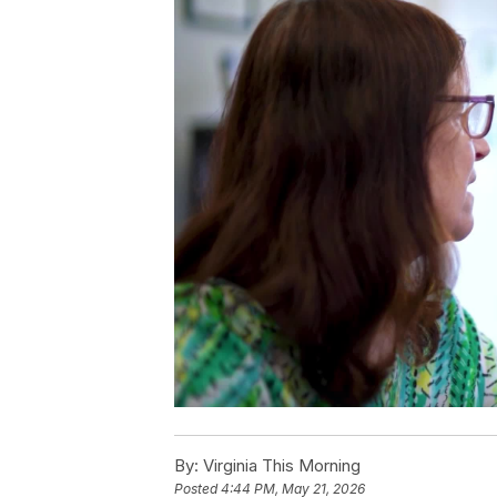
By:
Virginia This Morning
Posted
4:44 PM, May 21, 2026