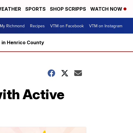
EATHER
SPORTS
SHOP SCRIPPS
WATCH NOW
My Richmond
Recipes
VTM on Facebook
VTM on Instagram
5 in Henrico County
ith Active