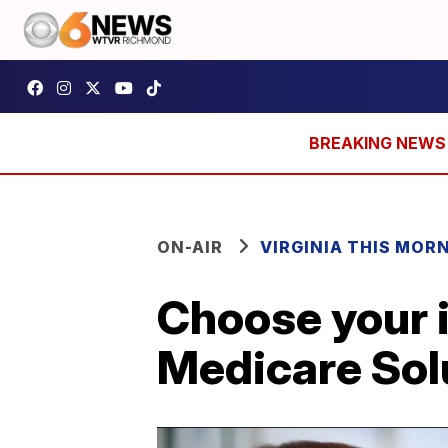
ON-AIR
VIRGINIA THIS MOR
Choose your i
Medicare Sol