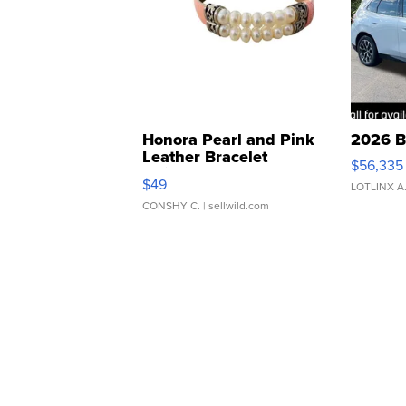
Honora Pearl and Pink
2026 B
Leather Bracelet
$56,335
Adjustable Buckle Clo...
$49
LOTLINX A
CONSHY C.
| sellwild.com