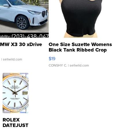
MW X3 30 xDrive
One Size Suzette Womens
Black Tank Ribbed Crop
Asymmetrical ...
$19
.
| sellwild.com
CONSHY C.
| sellwild.com
ROLEX
DATEJUST