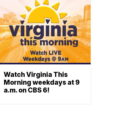
Watch Virginia This
Morning weekdays at 9
a.m. on CBS 6!