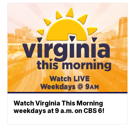
Watch Virginia This Morning
weekdays at 9 a.m. on CBS 6!