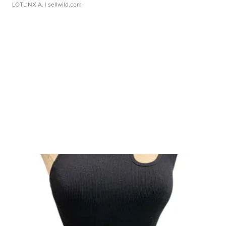
LOTLINX A.
| sellwild.com