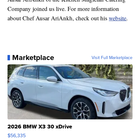
Company joined us live. For more information
about Chef Ausar AriAnkh, check out his
website
.
Marketplace
Visit Full Marketplace
2026 BMW X3 30 xDrive
$56,335