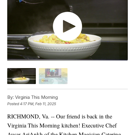
By:
Virginia This Morning
Posted
4:17 PM, Feb 11, 2025
RICHMOND, Va. -- Our friend is back in the
Virginia This Morning kitchen! Executive Chef
Ausar AriAnkh of the Kitchen Magician Catering