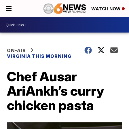
WATCH NOW
ON-AIR
VIRGINIA THIS MORNING
Chef Ausar
AriAnkh’s curry
chicken pasta