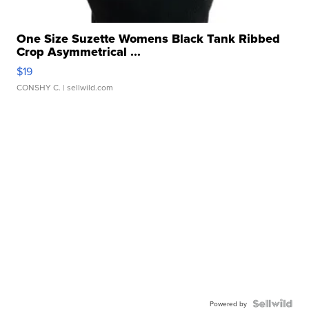
One Size Suzette Womens Black Tank Ribbed
Crop Asymmetrical ...
$19
CONSHY C.
| sellwild.com
Powered by