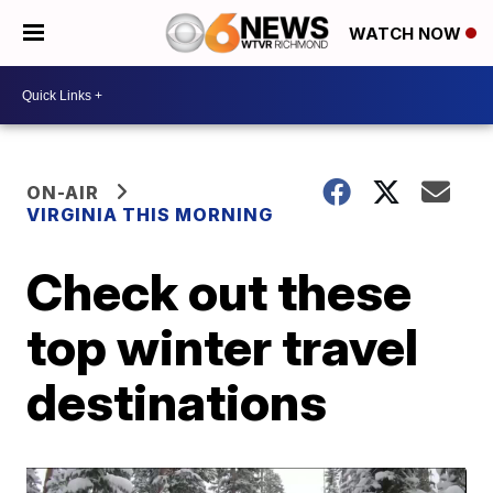
WATCH NOW
ON-AIR
VIRGINIA THIS MORNING
Check out these
top winter travel
destinations