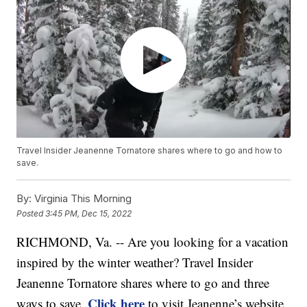
Travel Insider Jeanenne Tornatore shares where to go and how to
save.
By:
Virginia This Morning
Posted
3:45 PM, Dec 15, 2022
RICHMOND, Va. -- Are you looking for a vacation
inspired by the winter weather? Travel Insider
Jeanenne Tornatore shares where to go and three
Click here
ways to save.
to visit Jeanenne’s website,