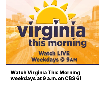
Watch Virginia This Morning
weekdays at 9 a.m. on CBS 6!