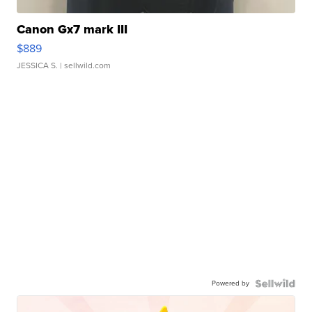
Canon Gx7 mark III
$889
JESSICA S.
| sellwild.com
Powered by