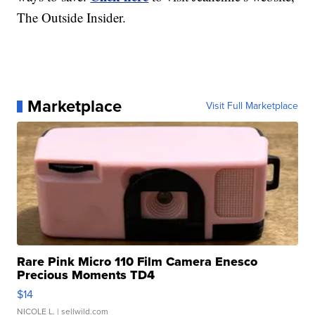
The Outside Insider.
Marketplace
Visit Full Marketplace
Rare Pink Micro 110 Film Camera Enesco
Precious Moments TD4
$14
NICOLE L.
| sellwild.com