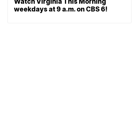
Watch Virginia This Morning
weekdays at 9 a.m. on CBS 6!