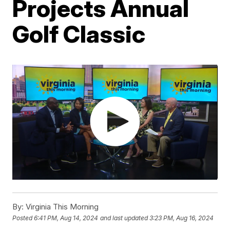
Projects Annual
Golf Classic
By:
Virginia This Morning
Posted
6:41 PM, Aug 14, 2024
and last updated
3:23 PM, Aug 16, 2024