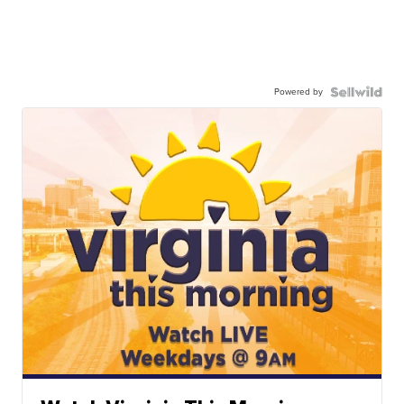
Powered by