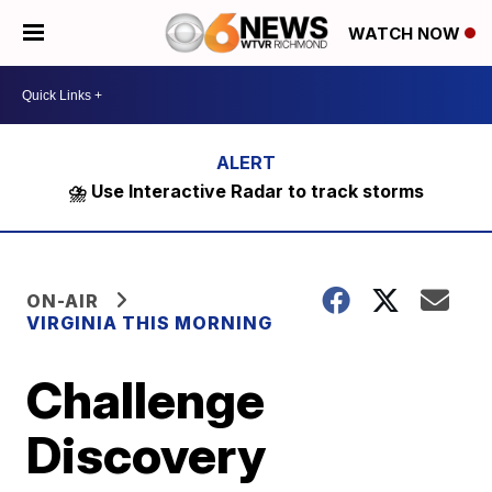
WATCH NOW
⛈️ Use Interactive Radar to track storms
ON-AIR
VIRGINIA THIS MORNING
Challenge
Discovery