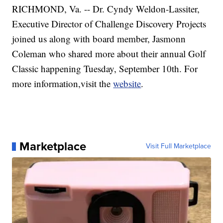
RICHMOND, Va. -- Dr. Cyndy Weldon-Lassiter,
Executive Director of Challenge Discovery Projects
joined us along with board member, Jasmonn
Coleman who shared more about their annual Golf
Classic happening Tuesday, September 10th. For
more information,visit the
website
.
Marketplace
Visit Full Marketplace