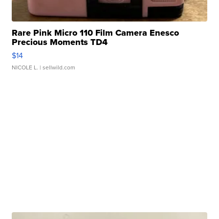
Rare Pink Micro 110 Film Camera Enesco
Precious Moments TD4
$14
NICOLE L.
| sellwild.com