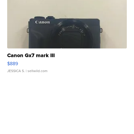
Canon Gx7 mark III
$889
JESSICA S.
| sellwild.com