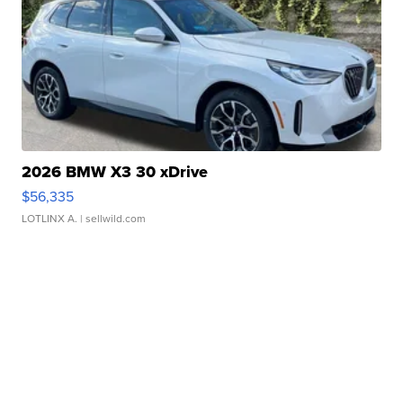
2026 BMW X3 30 xDrive
$56,335
LOTLINX A.
| sellwild.com