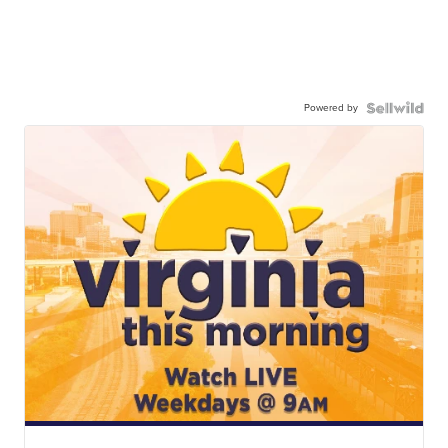
Powered by