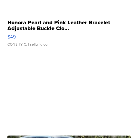
Honora Pearl and Pink Leather Bracelet
Adjustable Buckle Clo...
$49
CONSHY C.
| sellwild.com