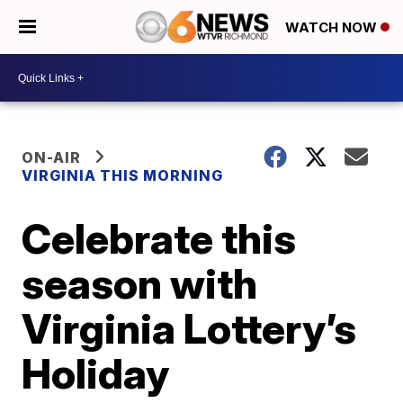
WATCH NOW
ON-AIR
VIRGINIA THIS MORNING
Celebrate this
season with
Virginia Lottery’s
Holiday