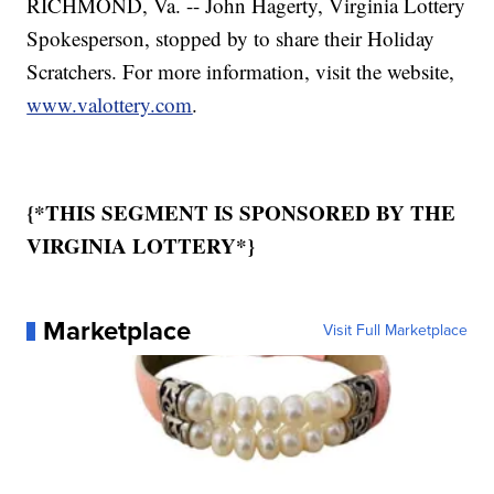
RICHMOND, Va. -- John Hagerty, Virginia Lottery
Spokesperson, stopped by to share their Holiday
Scratchers. For more information, visit the website,
www.valottery.com
.
{*THIS SEGMENT IS SPONSORED BY THE
VIRGINIA LOTTERY*}
Marketplace
Visit Full Marketplace