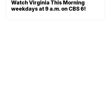
Watch Virginia This Morning
weekdays at 9 a.m. on CBS 6!