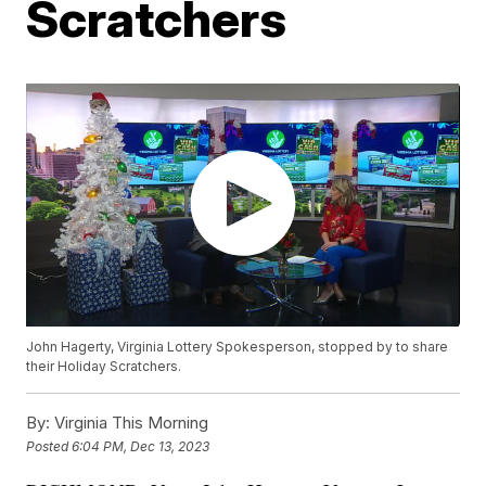
Scratchers
John Hagerty, Virginia Lottery Spokesperson, stopped by to share
their Holiday Scratchers.
By:
Virginia This Morning
Posted
6:04 PM, Dec 13, 2023