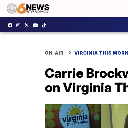
ON-AIR
VIRGINIA THIS MOR
Carrie Brockw
on Virginia T