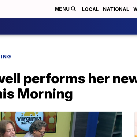
LOCAL
NATIONAL
W
MENU
NING
ell performs her new
his Morning