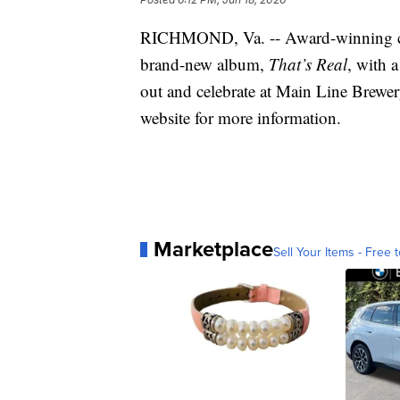
RICHMOND, Va. -- Award-winning co
brand-new album,
That’s Real
, with 
out and celebrate at Main Line Brewe
website for more information.
Marketplace
Sell Your Items - Free t