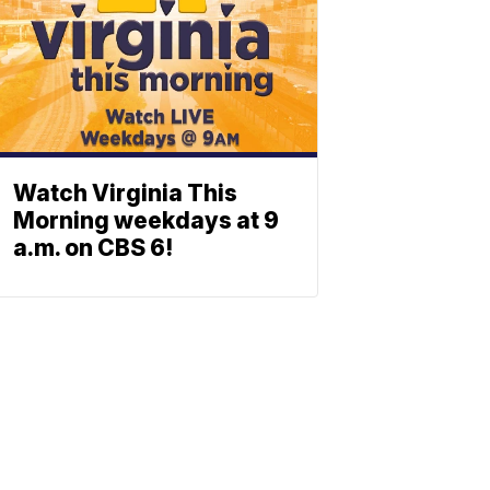
Watch Virginia This
Morning weekdays at 9
a.m. on CBS 6!