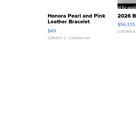
Honora Pearl and Pink
2026 B
Leather Bracelet
$56,335
Adjustable Buckle Clo...
$49
LOTLINX A
CONSHY C.
| sellwild.com