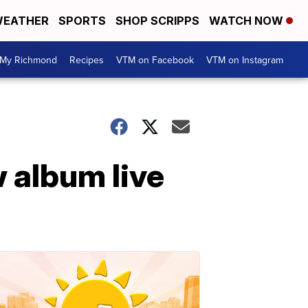
EATHER
SPORTS
SHOP SCRIPPS
WATCH NOW
My Richmond
Recipes
VTM on Facebook
VTM on Instagram
 album live