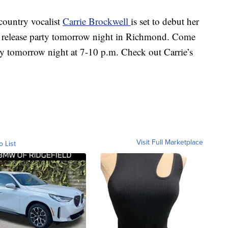
untry vocalist
Carrie Brockwell
is set to debut her
a release party tomorrow night in Richmond. Come
ry tomorrow night at 7-10 p.m. Check out Carrie’s
Visit Full Marketplace
o List