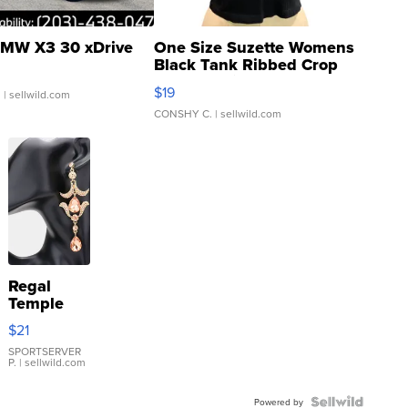
MW X3 30 xDrive
One Size Suzette Womens
Black Tank Ribbed Crop
Asymmetrical ...
$19
.
| sellwild.com
CONSHY C.
| sellwild.com
Regal
Temple
Droplet
$21
Earrings
SPORTSERVER
P.
| sellwild.com
Powered by