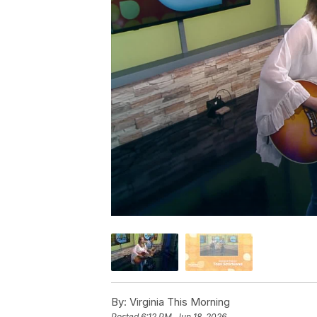
By:
Virginia This Morning
Posted
6:12 PM, Jun 18, 2026