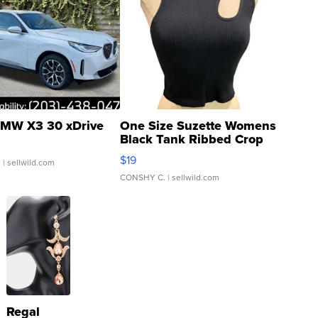
MW X3 30 xDrive
One Size Suzette Womens
Black Tank Ribbed Crop
Asymmetrical ...
$19
.
| sellwild.com
CONSHY C.
| sellwild.com
Regal