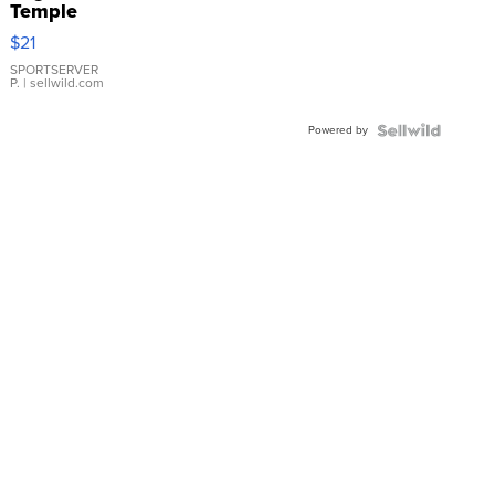
Temple
Droplet
$21
Earrings
SPORTSERVER
P.
| sellwild.com
Powered by