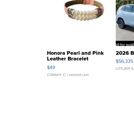
Honora Pearl and Pink
2026 B
Leather Bracelet
$56,335
Adjustable Buckle Clo...
$49
LOTLINX A
CONSHY C.
| sellwild.com