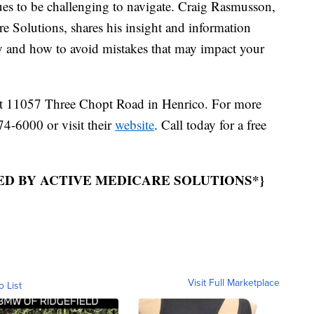
 to be challenging to navigate. Craig Rasmusson,
 Solutions, shares his insight and information
cy and how to avoid mistakes that may impact your
 at 11057 Three Chopt Road in Henrico. For more
74-6000 or visit their
website
. Call today for a free
ED BY ACTIVE MEDICARE SOLUTIONS*}
Visit Full Marketplace
o List