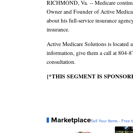
RICHMOND, Va. -- Medicare continues
Owner and Founder of Active Medicare
about his full-service insurance agen
insurance.
Active Medicare Solutions is located
information, give them a call at 804-8
consultation.
{*THIS SEGMENT IS SPONSOR
Marketplace
Sell Your Items - Free t