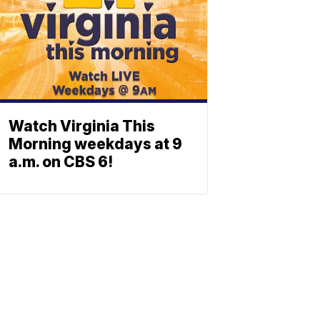
Watch Virginia This
Morning weekdays at 9
a.m. on CBS 6!