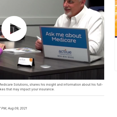
icare Solutions, shares his insight and information about his full-
kes that may impact your insurance.
7 PM, Aug 09, 2021