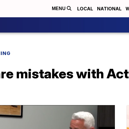
LOCAL
NATIONAL
W
MENU
NING
re mistakes with Act