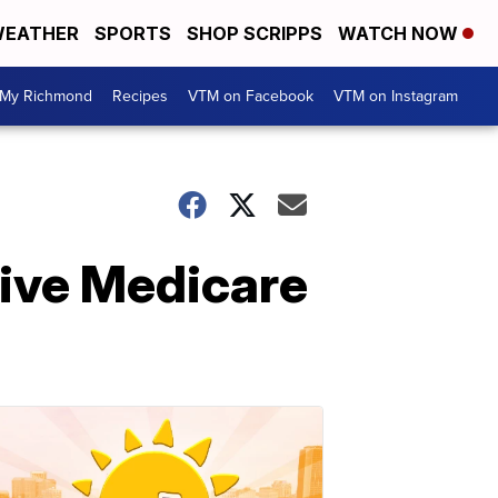
EATHER
SPORTS
SHOP SCRIPPS
WATCH NOW
My Richmond
Recipes
VTM on Facebook
VTM on Instagram
ive Medicare