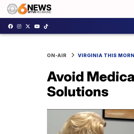
ON-AIR
VIRGINIA THIS MOR
Avoid Medica
Solutions