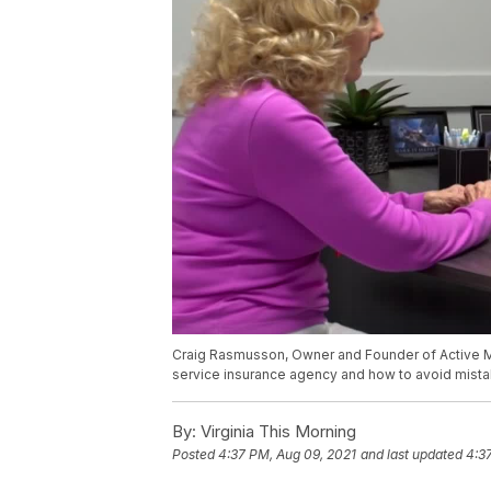
Craig Rasmusson, Owner and Founder of Active Med
service insurance agency and how to avoid mista
By:
Virginia This Morning
Posted
4:37 PM, Aug 09, 2021
and last updated
4:3