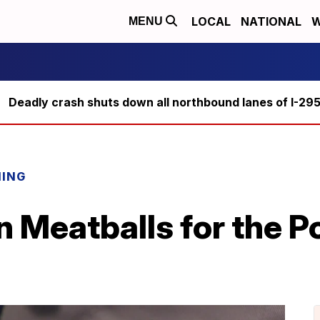
LOCAL
NATIONAL
W
MENU
Deadly crash shuts down all northbound lanes of I-29
NING
 Meatballs for the P