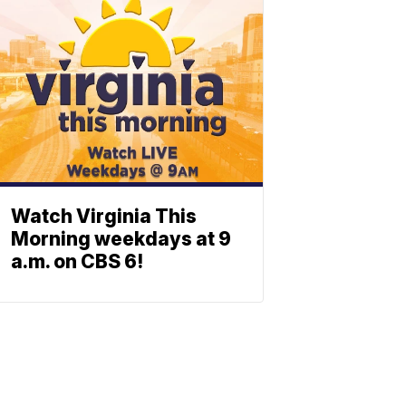
Watch Virginia This
Morning weekdays at 9
a.m. on CBS 6!