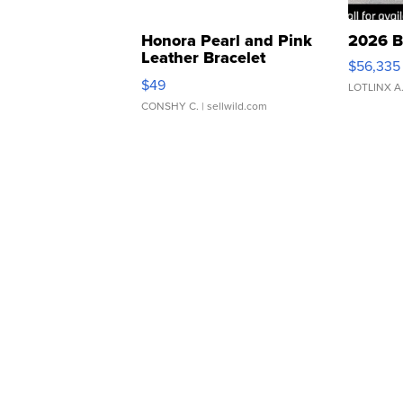
Honora Pearl and Pink
2026 B
Leather Bracelet
$56,335
Adjustable Buckle Clo...
$49
LOTLINX A
CONSHY C.
| sellwild.com