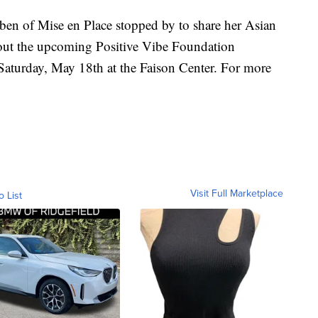
n of Mise en Place stopped by to share her Asian
out the upcoming Positive Vibe Foundation
 Saturday, May 18th at the Faison Center. For more
Visit Full Marketplace
o List