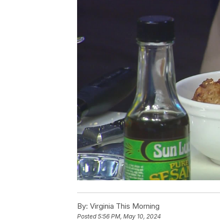
By:
Virginia This Morning
Posted
5:56 PM, May 10, 2024