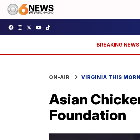
ON-AIR
VIRGINIA THIS MOR
Asian Chicken
Foundation