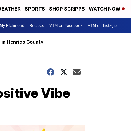
EATHER
SPORTS
SHOP SCRIPPS
WATCH NOW
My Richmond
Recipes
VTM on Facebook
VTM on Instagram
5 in Henrico County
ositive Vibe