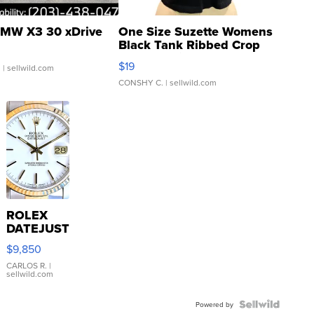
MW X3 30 xDrive
One Size Suzette Womens
Black Tank Ribbed Crop
Asymmetrical ...
$19
.
| sellwild.com
CONSHY C.
| sellwild.com
ROLEX
DATEJUST
16233
$9,850
WHITE
DIAL
CARLOS R.
|
sellwild.com
FLUTED
BEZEL
TWO-
Powered by