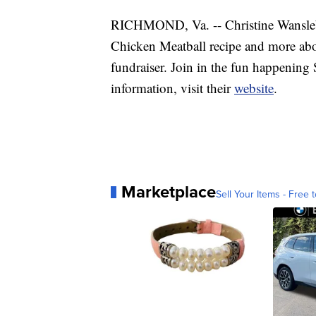
RICHMOND, Va. -- Christine Wanslebe
Chicken Meatball recipe and more ab
fundraiser. Join in the fun happening
information, visit their
website
.
Marketplace
Sell Your Items - Free t