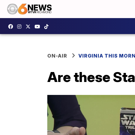
ON-AIR
VIRGINIA THIS MOR
Are these St