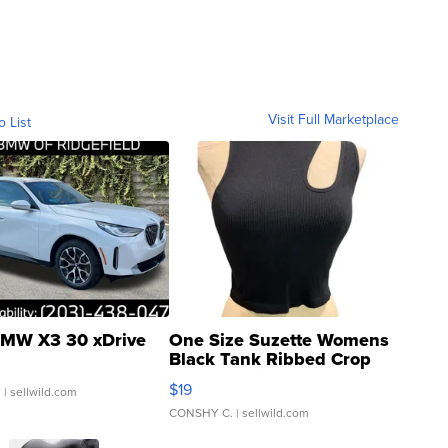
Visit Full Marketplace
o List
MW X3 30 xDrive
One Size Suzette Womens
Black Tank Ribbed Crop
Asymmetrical ...
$19
.
| sellwild.com
CONSHY C.
| sellwild.com