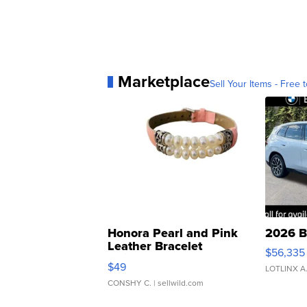
Marketplace
Sell Your Items - Free t
Honora Pearl and Pink
2026 B
Leather Bracelet
$56,335
Adjustable Buckle Clo...
$49
LOTLINX A
CONSHY C.
| sellwild.com