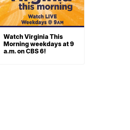
Watch Virginia This
Morning weekdays at 9
a.m. on CBS 6!