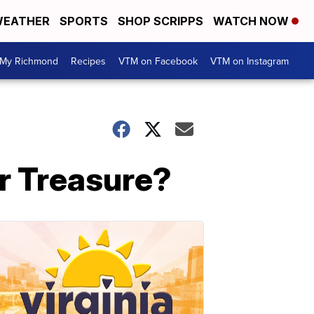
EATHER
SPORTS
SHOP SCRIPPS
WATCH NOW
My Richmond
Recipes
VTM on Facebook
VTM on Instagram
or Treasure?