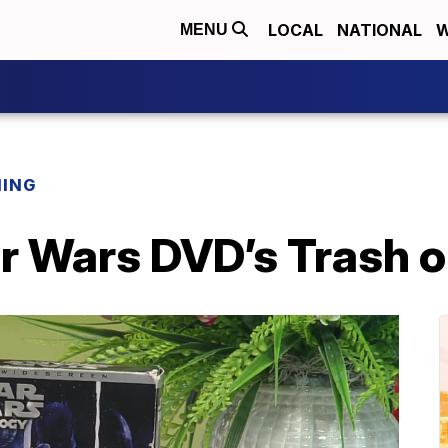
LOCAL
NATIONAL
W
MENU
NING
ar Wars DVD’s Trash 