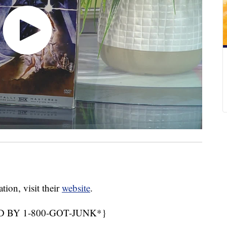
on, visit their
website
.
 BY 1-800-GOT-JUNK*}