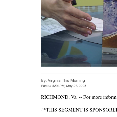
By:
Virginia This Morning
Posted
4:54 PM, May 07, 2026
RICHMOND, Va. -- For more informati
{*THIS SEGMENT IS SPONSORED