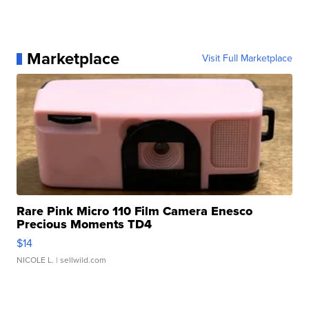
Marketplace
Visit Full Marketplace
Rare Pink Micro 110 Film Camera Enesco
Precious Moments TD4
$14
NICOLE L.
| sellwild.com