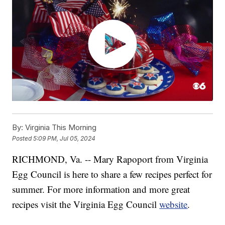
By:
Virginia This Morning
Posted
5:09 PM, Jul 05, 2024
RICHMOND, Va. -- Mary Rapoport from Virginia
Egg Council is here to share a few recipes perfect for
summer. For more information and more great
recipes visit the Virginia Egg Council
website
.