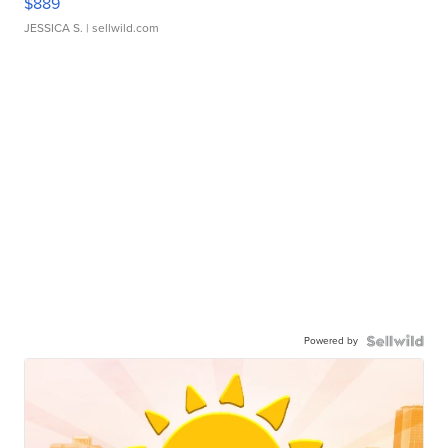
$889
JESSICA S.
| sellwild.com
Powered by