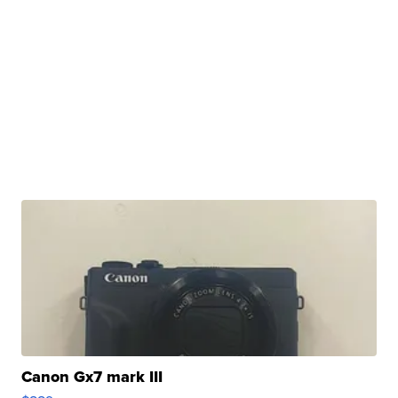
Canon Gx7 mark III