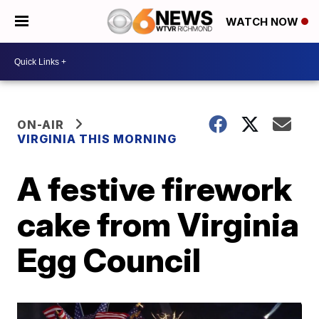
WATCH NOW
ON-AIR
VIRGINIA THIS MORNING
A festive firework
cake from Virginia
Egg Council