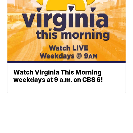
Watch Virginia This Morning
weekdays at 9 a.m. on CBS 6!