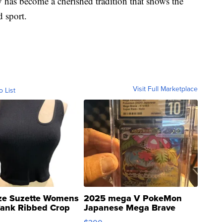
y has become a cherished tradition that shows the
d sport.
Visit Full Marketplace
o List
ze Suzette Womens
2025 mega V PokeMon
Tank Ribbed Crop
Japanese Mega Brave
rical ...
076/063 Super Rare H...