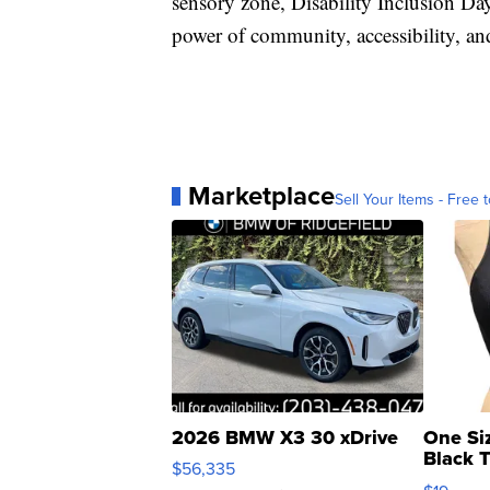
sensory zone, Disability Inclusion Da
power of community, accessibility, an
Marketplace
Sell Your Items - Free t
2026 BMW X3 30 xDrive
One Si
Black 
$56,335
Asymmet