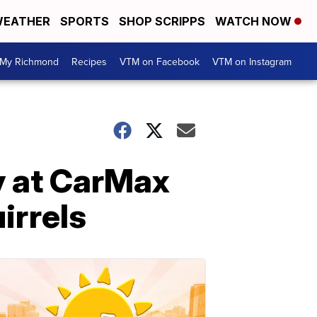
EATHER
SPORTS
SHOP SCRIPPS
WATCH NOW
My Richmond
Recipes
VTM on Facebook
VTM on Instagram
ay at CarMax
irrels