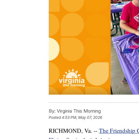
By:
Virginia This Morning
Posted
4:53 PM, May 07, 2026
RICHMOND, Va. --
The Friendship C