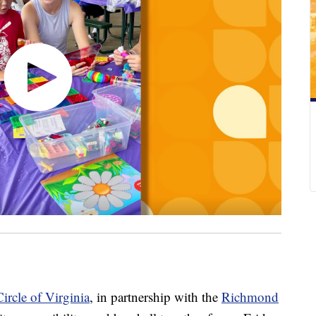
ircle of Virginia
, in partnership with the
Richmond