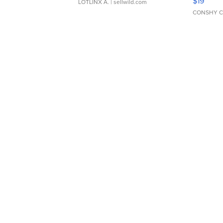
$19
LOTLINX A.
| sellwild.com
CONSHY C