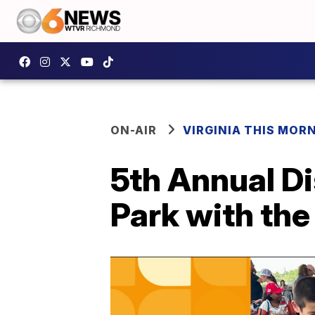
ON-AIR
VIRGINIA THIS MOR
5th Annual Di
Park with the