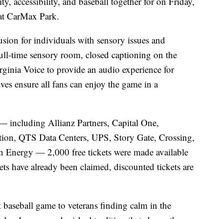
y, accessibility, and baseball together for on Friday,
at CarMax Park.
usion for individuals with sensory issues and
a full-time sensory room, closed captioning on the
rginia Voice to provide an audio experience for
ives ensure all fans can enjoy the game in a
— including Allianz Partners, Capital One,
on, QTS Data Centers, UPS, Story Gate, Crossing,
 Energy — 2,000 free tickets were made available
ckets have already been claimed, discounted tickets are
t baseball game to veterans finding calm in the