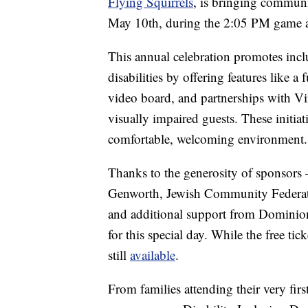
Flying Squirrels
, is bringing communit
May 10th, during the 2:05 PM game 
This annual celebration promotes incl
disabilities by offering features like 
video board, and partnerships with Vi
visually impaired guests. These initiat
comfortable, welcoming environment.
Thanks to the generosity of sponsors 
Genworth, Jewish Community Federati
and additional support from Dominion
for this special day. While the free ti
still
available
.
From families attending their very firs