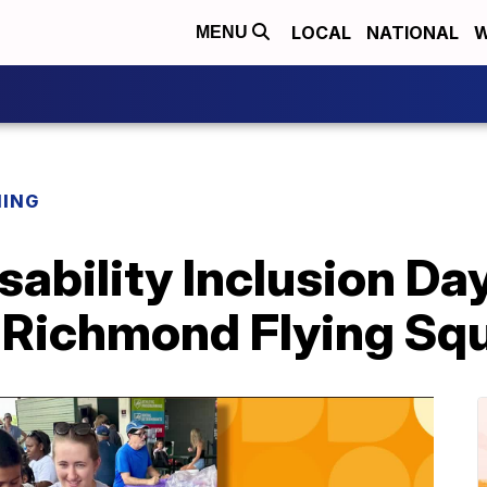
LOCAL
NATIONAL
W
MENU
NING
sability Inclusion D
 Richmond Flying Squ