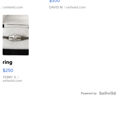
$300
.
| sellwild.com
DAVID M.
| sellwild.com
ring
$250
TERRY S.
|
sellwild.com
Powered by