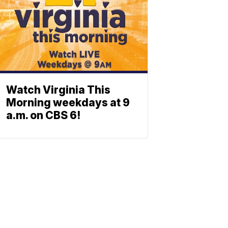
Watch Virginia This
Morning weekdays at 9
a.m. on CBS 6!