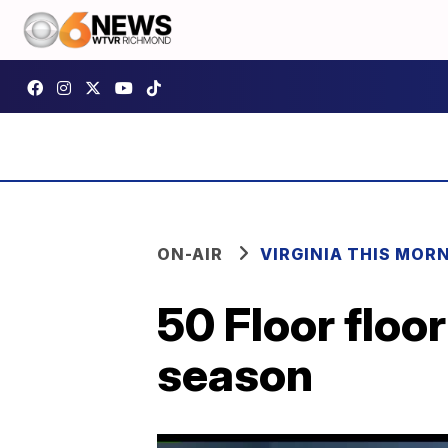
ON-AIR
VIRGINIA THIS MOR
50 Floor floo
season