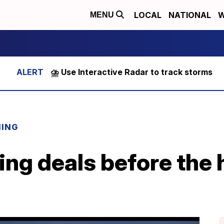
LOCAL
NATIONAL
W
MENU
⛈️ Use Interactive Radar to track storms
NING
ring deals before the 