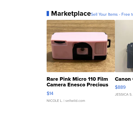
Marketplace
Sell Your Items - Free t
Rare Pink Micro 110 Film
Canon 
Camera Enesco Precious
$889
Moments TD4
$14
JESSICA S.
NICOLE L.
| sellwild.com