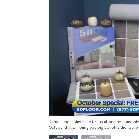
Kerry James joins us to tell us about the conveni
October that will bring you big benefits the rest of