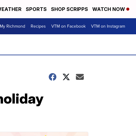
EATHER
SPORTS
SHOP SCRIPPS
WATCH NOW
My Richmond
Recipes
VTM on Facebook
VTM on Instagram
holiday