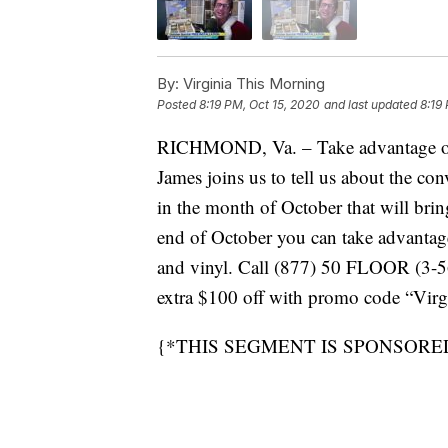
By:
Virginia This Morning
Posted
8:19 PM, Oct 15, 2020
and last updated
8:19
RICHMOND, Va. – Take advantage of a 
James joins us to tell us about the con
in the month of October that will bring
end of October you can take advantage 
and vinyl. Call (877) 50 FLOOR (3-566
extra $100 off with promo code “Vir
{*THIS SEGMENT IS SPONSORE