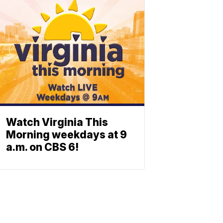
Watch Virginia This
Morning weekdays at 9
a.m. on CBS 6!