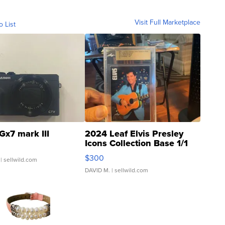
Visit Full Marketplace
o List
Gx7 mark III
2024 Leaf Elvis Presley
Icons Collection Base 1/1
SSP Clear ...
$300
| sellwild.com
DAVID M.
| sellwild.com