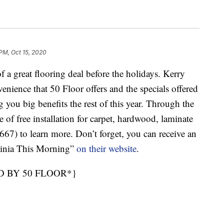
 PM, Oct 15, 2020
great flooring deal before the holidays. Kerry
venience that 50 Floor offers and the specials offered
 you big benefits the rest of this year. Through the
of free installation for carpet, hardwood, laminate
7) to learn more. Don’t forget, you can receive an
ginia This Morning”
on their website
.
D BY 50 FLOOR*}