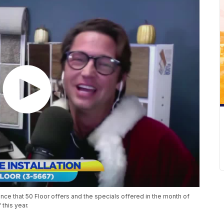
ence that 50 Floor offers and the specials offered in the month of
 this year.