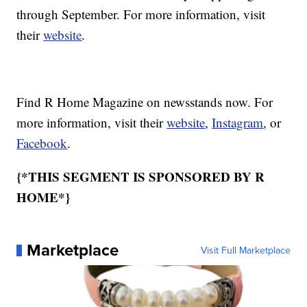
through September. For more information, visit
their
website
.
Find R Home Magazine on newsstands now. For
more information, visit their
website
,
Instagram
, or
Facebook
.
{*THIS SEGMENT IS SPONSORED BY R
HOME*}
Marketplace
Visit Full Marketplace