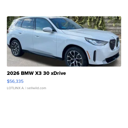
2026 BMW X3 30 xDrive
$56,335
LOTLINX A.
| sellwild.com