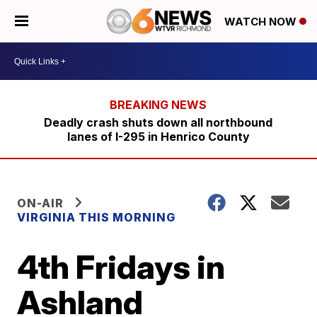
WATCH NOW
Deadly crash shuts down all northbound
lanes of I-295 in Henrico County
ON-AIR
VIRGINIA THIS MORNING
4th Fridays in
Ashland