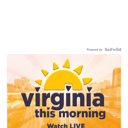
Powered by