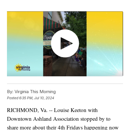
By:
Virginia This Morning
Posted
6:35 PM, Jul 10, 2024
RICHMOND, Va. -- Louise Keeton with
Downtown Ashland Association stopped by to
share more about their 4th Fridays happening now