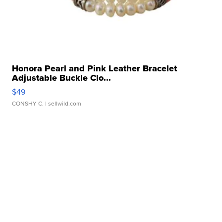
Honora Pearl and Pink Leather Bracelet
Adjustable Buckle Clo...
$49
CONSHY C.
| sellwild.com