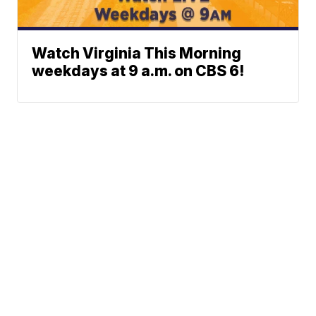
Watch Virginia This Morning
weekdays at 9 a.m. on CBS 6!