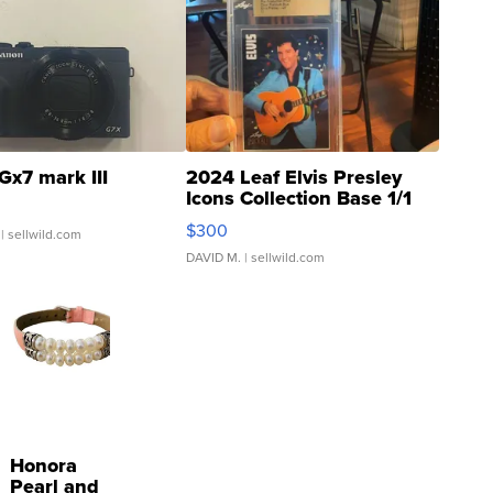
Gx7 mark III
2024 Leaf Elvis Presley
Icons Collection Base 1/1
SSP Clear ...
$300
| sellwild.com
DAVID M.
| sellwild.com
Honora
Pearl and