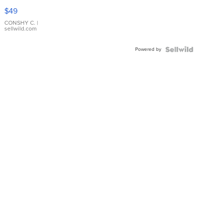
Pink
$49
Leather
Bracelet
CONSHY C.
|
sellwild.com
Adjustable
Buckle
Powered by
Clo...