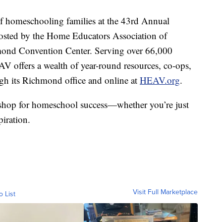
 homeschooling families at the 43rd Annual
sted by the Home Educators Association of
mond Convention Center. Serving over 66,000
V offers a wealth of year-round resources, co-ops,
gh its Richmond office and online at
HEAV.org
.
p shop for homeschool success—whether you’re just
piration.
Visit Full Marketplace
o List