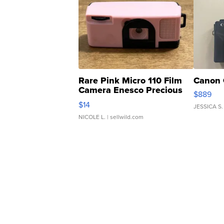
Rare Pink Micro 110 Film
Canon 
Camera Enesco Precious
$889
Moments TD4
$14
JESSICA S.
NICOLE L.
| sellwild.com