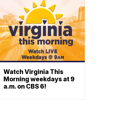
Watch Virginia This
Morning weekdays at 9
a.m. on CBS 6!