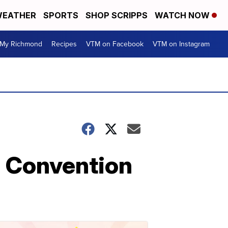
EATHER
SPORTS
SHOP SCRIPPS
WATCH NOW
My Richmond
Recipes
VTM on Facebook
VTM on Instagram
l Convention