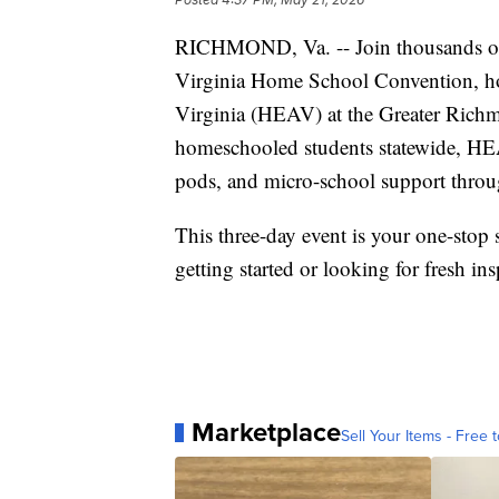
RICHMOND, Va. -- Join thousands of
Virginia Home School Convention, ho
Virginia (HEAV) at the Greater Rich
homeschooled students statewide, HEA
pods, and micro-school support throu
This three-day event is your one-sto
getting started or looking for fresh ins
Marketplace
Sell Your Items - Free t