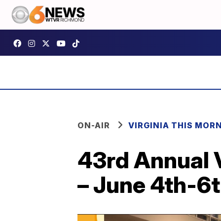
ON-AIR
VIRGINIA THIS MOR
43rd Annual 
– June 4th-6