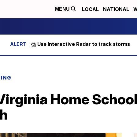
LOCAL
NATIONAL
W
MENU
⛈️ Use Interactive Radar to track storms
NING
Virginia Home Schoo
th