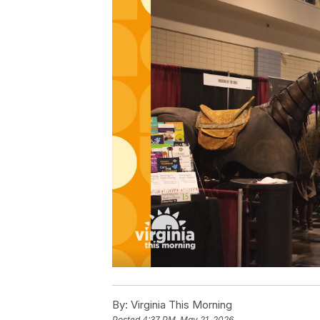
By:
Virginia This Morning
Posted
4:37 PM, May 21, 2026