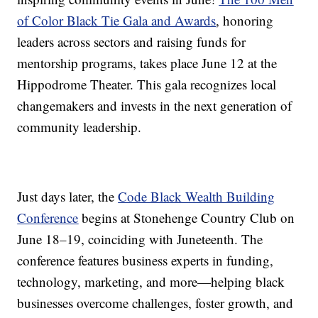
of Color Black Tie Gala and Awards
, honoring
leaders across sectors and raising funds for
mentorship programs, takes place June 12 at the
Hippodrome Theater. This gala recognizes local
changemakers and invests in the next generation of
community leadership.
Just days later, the
Code Black Wealth Building
Conference
begins at Stonehenge Country Club on
June 18–19, coinciding with Juneteenth. The
conference features business experts in funding,
technology, marketing, and more—helping black
businesses overcome challenges, foster growth, and