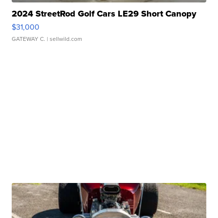
2024 StreetRod Golf Cars LE29 Short Canopy
$31,000
GATEWAY C.
| sellwild.com