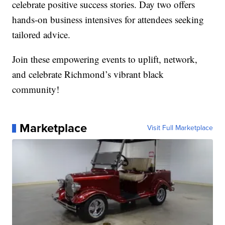
celebrate positive success stories. Day two offers
hands-on business intensives for attendees seeking
tailored advice.
Join these empowering events to uplift, network,
and celebrate Richmond’s vibrant black
community!
Marketplace
Visit Full Marketplace