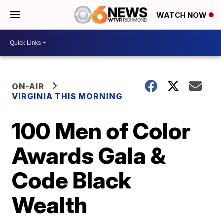
WATCH NOW
ON-AIR
VIRGINIA THIS MORNING
100 Men of Color
Awards Gala &
Code Black
Wealth