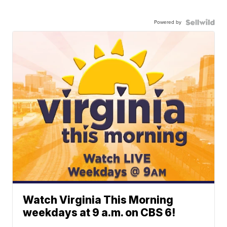
Powered by
Watch Virginia This Morning
weekdays at 9 a.m. on CBS 6!