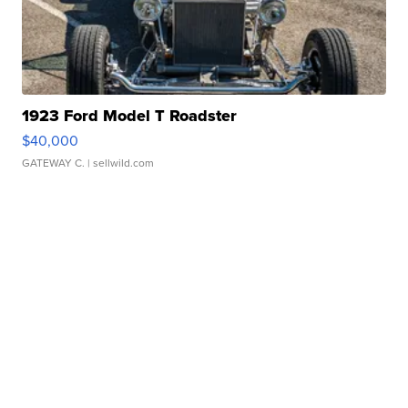
1923 Ford Model T Roadster
$40,000
GATEWAY C.
| sellwild.com