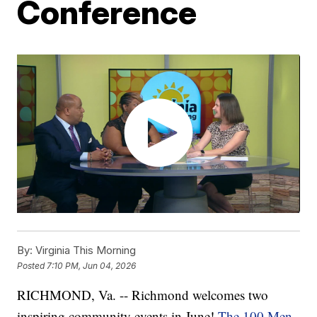
Conference
By:
Virginia This Morning
Posted
7:10 PM, Jun 04, 2026
RICHMOND, Va. -- Richmond welcomes two
inspiring community events in June!
The 100 Men