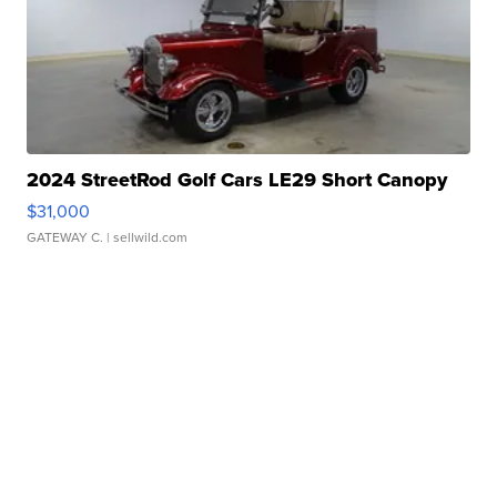
2024 StreetRod Golf Cars LE29 Short Canopy
$31,000
GATEWAY C.
| sellwild.com