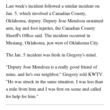
Last week's incident followed a similar incident on
Jan. 5, which involved a Canadian County,
Oklahoma, deputy. Deputy Jose Mendoza sustained
arm, leg and foot injuries, the Canadian County
Sheriff's Office said. The incident occurred in
Mustang, Oklahoma, just west of Oklahoma City.
The Jan. 5 incident was fresh in Gregory's mind.
"Deputy Jose Mendoza is a really good friend of
mine, and he's our neighbor," Gregory told KWTV.
"He was struck in the same situation. I was less than
a mile from him and I was first on scene and called
for help for him."