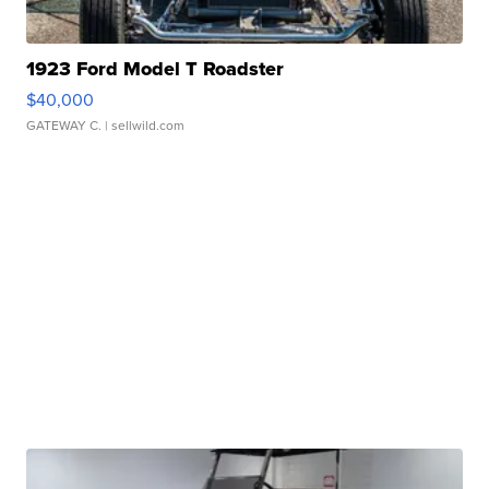
1923 Ford Model T Roadster
$40,000
GATEWAY C.
| sellwild.com