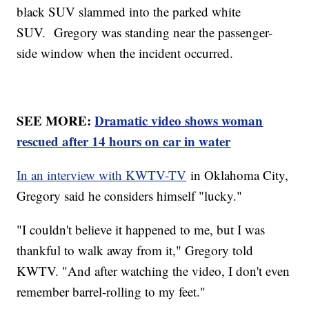
black SUV slammed into the parked white
SUV. Gregory was standing near the passenger-
side window when the incident occurred.
SEE MORE:
Dramatic video shows woman
rescued after 14 hours on car in water
In an interview with KWTV-TV
in Oklahoma City,
Gregory said he considers himself "lucky."
"I couldn't believe it happened to me, but I was
thankful to walk away from it," Gregory told
KWTV. "And after watching the video, I don't even
remember barrel-rolling to my feet."