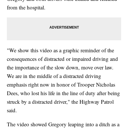
from the hospital.
"We show this video as a graphic reminder of the
consequences of distracted or impaired driving and
the importance of the slow down, move over law.
We are in the middle of a distracted driving
emphasis right now in honor of Trooper Nicholas
Dees, who lost his life in the line of duty after being
struck by a distracted driver," the Highway Patrol
said.
The video showed Gregory leaping into a ditch as a