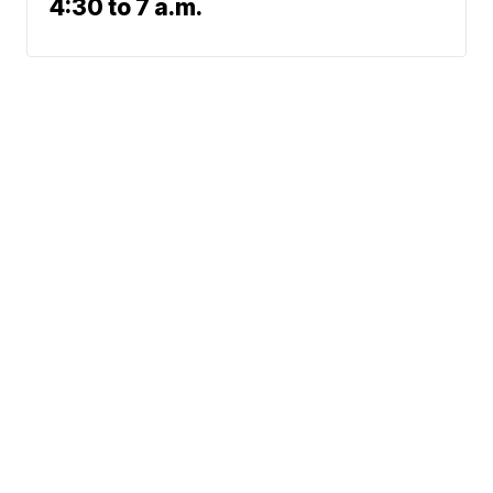
4:30 to 7 a.m.