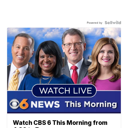
Powered by
Watch CBS 6 This Morning from