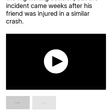
incident came weeks after his
friend was injured in a similar
crash.