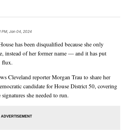
1 PM, Jan 04, 2024
House has been disqualified because she only
me, instead of her former name — and it has put
 flux.
ews Cleveland reporter Morgan Trau to share her
emocratic candidate for House District 50, covering
e signatures she needed to run.