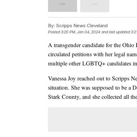
By:
Scripps News Cleveland
Posted
3:20 PM, Jan 04, 2024
and last updated
3:2
A transgender candidate for the Ohio 
circulated petitions with her legal na
multiple other LGBTQ+ candidates in
Vanessa Joy reached out to Scripps N
situation. She was supposed to be a D
Stark County, and she collected all th