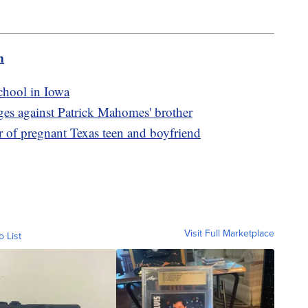
m
school in Iowa
ges against Patrick Mahomes' brother
r of pregnant Texas teen and boyfriend
Visit Full Marketplace
o List