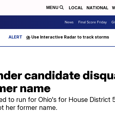
LOCAL
NATIONAL
W
MENU
News
Final Score Friday
Gi
⛈️ Use Interactive Radar to track storms
der candidate disqua
rmer name
 to run for Ohio's for House District 
ot her former name.