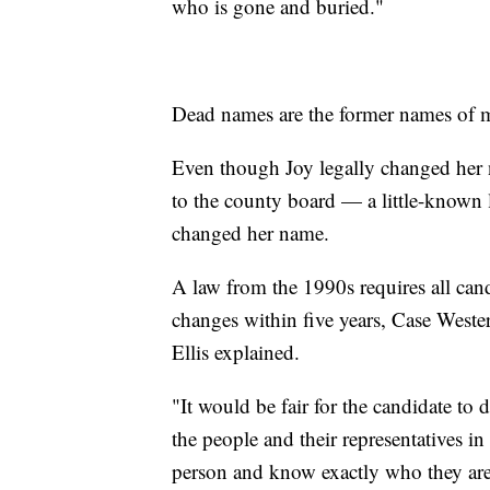
who is gone and buried."
Dead names are the former names of 
Even though Joy legally changed her 
to the county board — a little-known
changed her name.
A law from the 1990s requires all cand
changes within five years, Case Wester
Ellis explained.
"It would be fair for the candidate to 
the people and their representatives in
person and know exactly who they are,