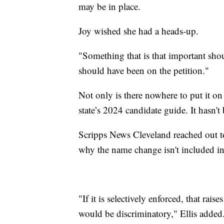
may be in place.
Joy wished she had a heads-up.
"Something that is that important shou
should have been on the petition."
Not only is there nowhere to put it on t
state’s 2024 candidate guide. It hasn't
Scripps News Cleveland reached out to
why the name change isn't included in
"If it is selectively enforced, that rai
would be discriminatory," Ellis added