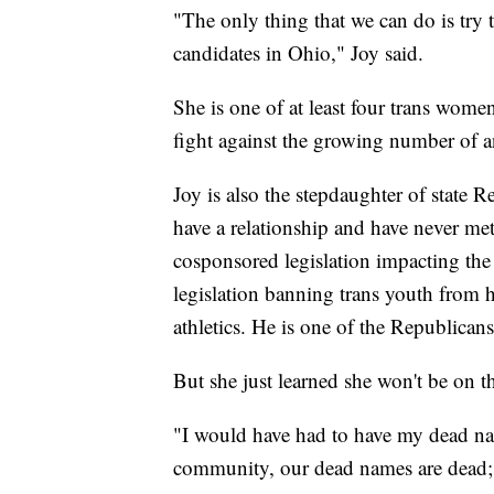
"The only thing that we can do is try 
candidates in Ohio," Joy said.
She is one of at least four trans women
fight against the growing number of ant
Joy is also the stepdaughter of state 
have a relationship and have never me
cosponsored legislation impacting the
legislation banning trans youth from h
athletics. He is one of the Republicans
But she just learned she won't be on th
"I would have had to have my dead nam
community, our dead names are dead; t