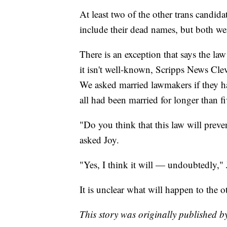
At least two of the other trans candid
include their dead names, but both wer
There is an exception that says the la
it isn't well-known, Scripps News Cl
We asked married lawmakers if they h
all had been married for longer than fi
"Do you think that this law will preve
asked Joy.
"Yes, I think it will — undoubtedly,"
It is unclear what will happen to the o
This story was originally published 