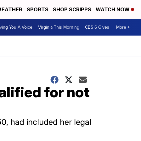
EATHER
SPORTS
SHOP SCRIPPS
WATCH NOW
ving You A Voice
Virginia This Morning
CBS 6 Gives
More +
lified for not
50, had included her legal