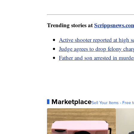
Trending stories at
Scrippsnews.co
Active shooter reported at high 
Judge agrees to drop felony char
Father and son arrested in murde
Marketplace
Sell Your Items - Free t