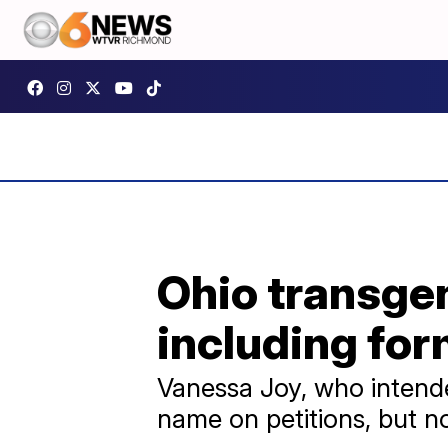
Ohio transgen
including fo
Vanessa Joy, who intended
name on petitions, but n