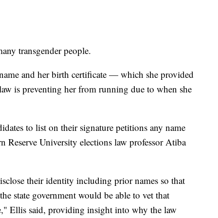
many transgender people.
name and her birth certificate — which she provided
 law is preventing her from running due to when she
idates to list on their signature petitions any name
n Reserve University elections law professor Atiba
disclose their identity including prior names so that
 the state government would be able to vet that
" Ellis said, providing insight into why the law