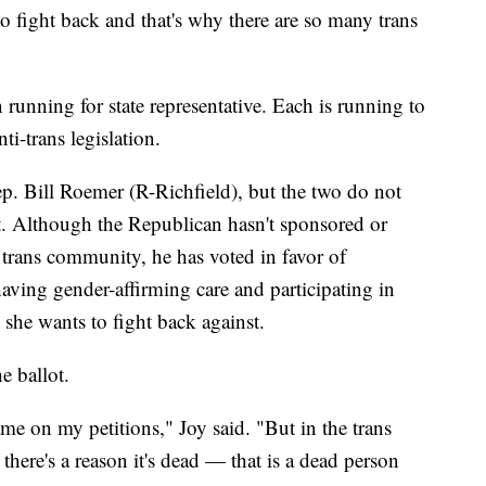
to fight back and that's why there are so many trans
 running for state representative. Each is running to
i-trans legislation.
Rep. Bill Roemer (R-Richfield), but the two do not
t. Although the Republican hasn't sponsored or
 trans community, he has voted in favor of
aving gender-affirming care and participating in
 she wants to fight back against.
e ballot.
e on my petitions," Joy said. "But in the trans
here's a reason it's dead — that is a dead person