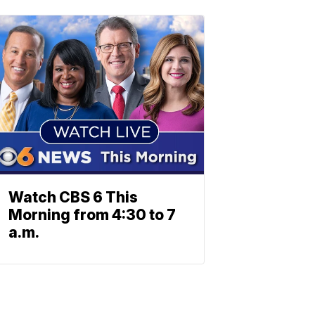
Watch CBS 6 This
Morning from 4:30 to 7
a.m.