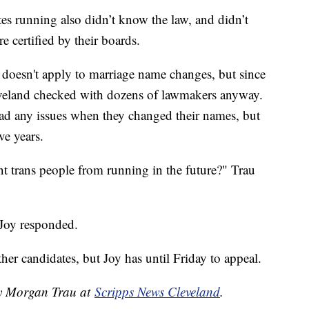
ates running also didn’t know the law, and didn’t
e certified by their boards.
w doesn't apply to marriage name changes, but since
eveland checked with dozens of lawmakers anyway.
ad any issues when they changed their names, but
ve years.
nt trans people from running in the future?" Trau
 Joy responded.
ther candidates, but Joy has until Friday to appeal.
by Morgan Trau at
Scripps News Cleveland
.