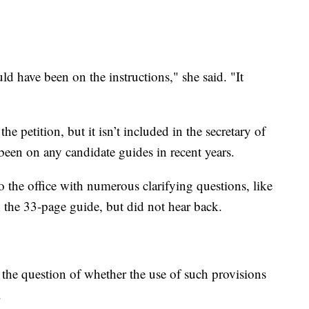
ld have been on the instructions," she said. "It
he petition, but it isn’t included in the secretary of
 been on any candidate guides in recent years.
 the office with numerous clarifying questions, like
 the 33-page guide, but did not hear back.
ses the question of whether the use of such provisions
.