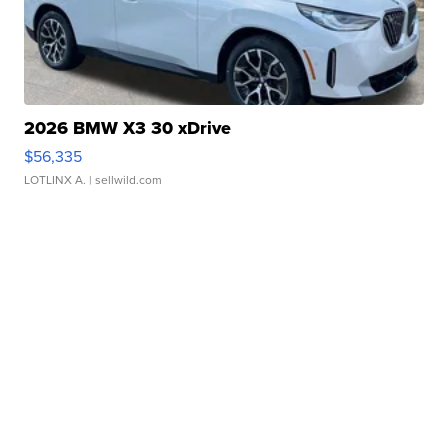
2026 BMW X3 30 xDrive
$56,335
LOTLINX A.
| sellwild.com