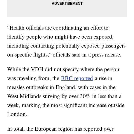
“Health officials are coordinating an effort to
identify people who might have been exposed,
including contacting potentially exposed passengers
on specific flights,” officials said in a press release.
While the VDH did not specify where the person
was traveling from, the
BBC reported
a rise in
measles outbreaks in England, with cases in the
West Midlands surging by over 30% in less than a
week, marking the most significant increase outside
London.
In total, the European region has reported over