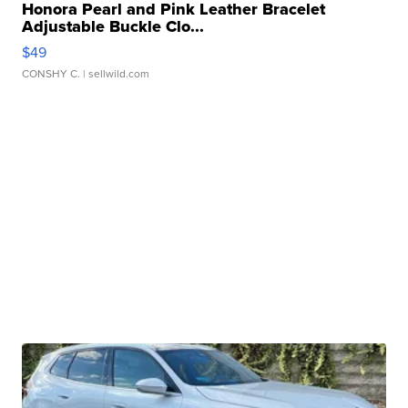
Honora Pearl and Pink Leather Bracelet
Adjustable Buckle Clo...
$49
CONSHY C.
| sellwild.com