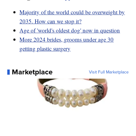
Majority of the world could be overweight by
2035. How can we stop it?
Age of 'world's oldest dog' now in question
More 2024 brides, grooms under age 30
getting plastic surgery
Marketplace
Visit Full Marketplace