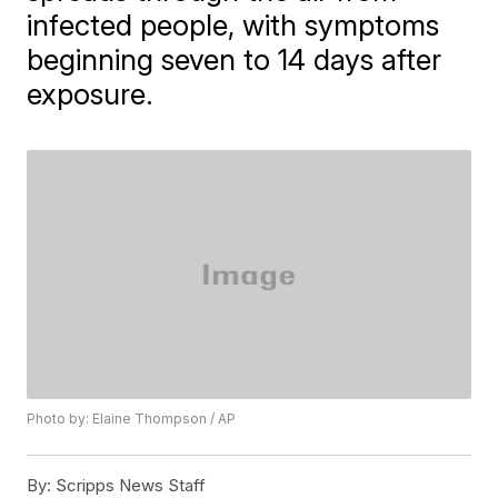
infected people, with symptoms
beginning seven to 14 days after
exposure.
Photo by: Elaine Thompson / AP
By:
Scripps News Staff