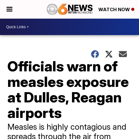
WATCH NOW
Officials warn of
measles exposure
at Dulles, Reagan
airports
Measles is highly contagious and
spreads through the air from