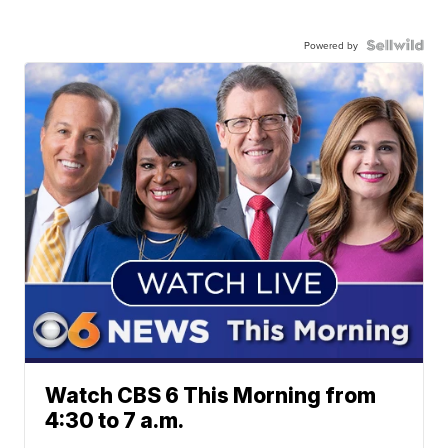
Powered by
Watch CBS 6 This Morning from
4:30 to 7 a.m.