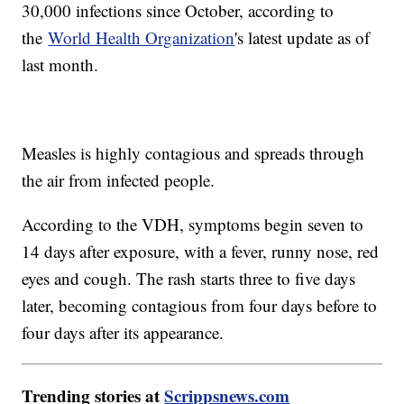
30,000 infections since October, according to
the
World Health Organization
's latest update as of
last month.
Measles is highly contagious and spreads through
the air from infected people.
According to the VDH, symptoms begin seven to
14 days after exposure, with a fever, runny nose, red
eyes and cough. The rash starts three to five days
later, becoming contagious from four days before to
four days after its appearance.
Trending stories at
Scrippsnews.com