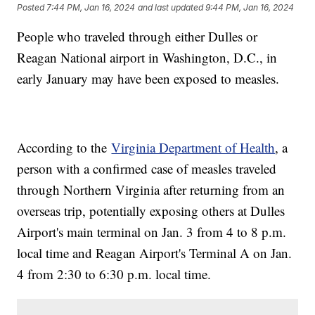
Posted
7:44 PM, Jan 16, 2024
and last updated
9:44 PM, Jan 16, 2024
People who traveled through either Dulles or
Reagan National airport in Washington, D.C., in
early January may have been exposed to measles.
According to the
Virginia Department of Health
, a
person with a confirmed case of measles traveled
through Northern Virginia after returning from an
overseas trip, potentially exposing others at Dulles
Airport's main terminal on Jan. 3 from 4 to 8 p.m.
local time and Reagan Airport's Terminal A on Jan.
4 from 2:30 to 6:30 p.m. local time.