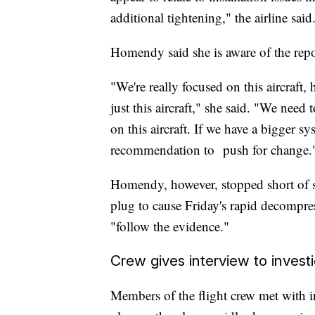
additional tightening," the airline said
Homendy said she is aware of the repor
"We're really focused on this aircraft
just this aircraft," she said. "We need
on this aircraft. If we have a bigger sy
recommendation to push for change.
Homendy, however, stopped short of s
plug to cause Friday's rapid decompres
"follow the evidence."
Crew gives interview to invest
Members of the flight crew met with 