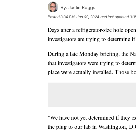
By:
Justin Boggs
Posted
3:34 PM, Jan 09, 2024
and last updated
3:3
Days after a refrigerator-size hole ope
investigators are trying to determine 
During a late Monday briefing, the Na
that investigators were trying to deter
place were actually installed. Those b
"We have not yet determined if they ex
the plug to our lab in Washington, D