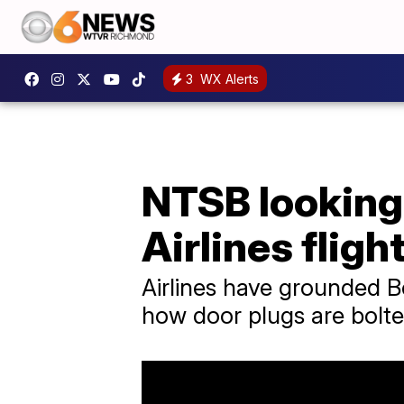
3
WX Alerts
NTSB looking 
Airlines fligh
Airlines have grounded B
how door plugs are bolte