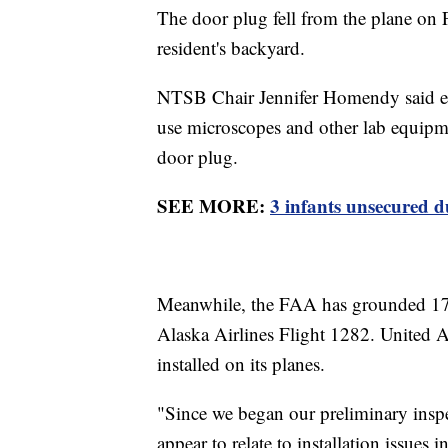
The door plug fell from the plane on 
resident's backyard.
NTSB Chair Jennifer Homendy said even
use microscopes and other lab equipmen
door plug.
SEE MORE:
3 infants unsecured d
Meanwhile, the FAA has grounded 17
Alaska Airlines Flight 1282. United Ai
installed on its planes.
"Since we began our preliminary inspe
appear to relate to installation issues 