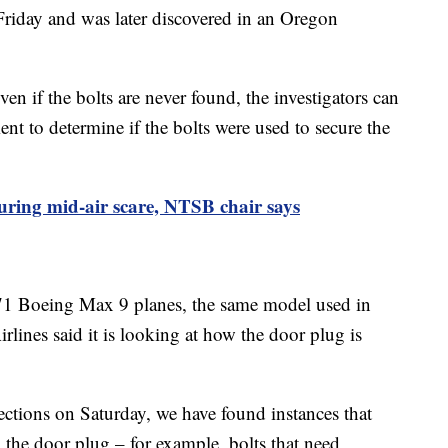
Friday and was later discovered in an Oregon
 if the bolts are never found, the investigators can
t to determine if the bolts were used to secure the
uring mid-air scare, NTSB chair says
1 Boeing Max 9 planes, the same model used in
rlines said it is looking at how the door plug is
ctions on Saturday, we have found instances that
in the door plug – for example, bolts that need