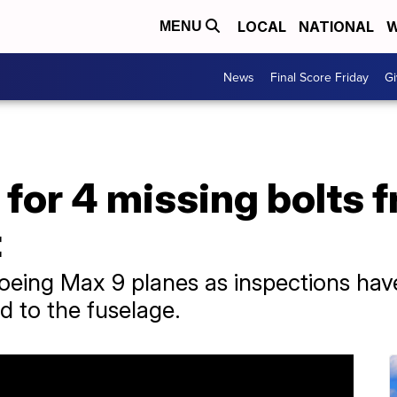
LOCAL
NATIONAL
W
MENU
News
Final Score Friday
Gi
for 4 missing bolts 
t
oeing Max 9 planes as inspections have
d to the fuselage.