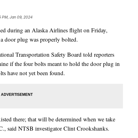
5 PM, Jan 09, 2024
ned during an Alaska Airlines flight on Friday,
if a door plug was properly bolted.
tional Transportation Safety Board told reporters
mine if the four bolts meant to hold the door plug in
olts have not yet been found.
isted there; that will be determined when we take
.C., said NTSB investigator Clint Crookshanks.