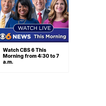
Watch CBS 6 This
Morning from 4:30 to 7
a.m.