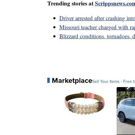
Trending stories at
Scrippsnews.co
Driver arrested after crashing in
Missouri teacher charged with rap
Blizzard conditions, tornadoes
Marketplace
Sell Your Items - Free t