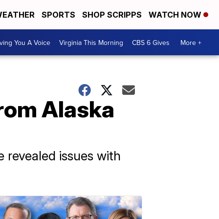
EATHER
SPORTS
SHOP SCRIPPS
WATCH NOW
ving You A Voice
Virginia This Morning
CBS 6 Gives
More +
from Alaska
 revealed issues with