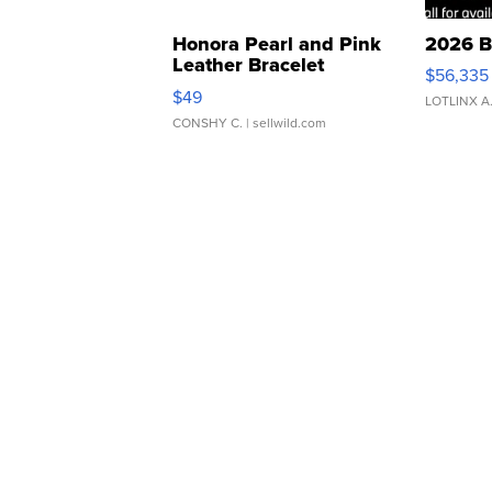
Honora Pearl and Pink
2026 B
Leather Bracelet
$56,335
Adjustable Buckle Clo...
$49
LOTLINX A
CONSHY C.
| sellwild.com