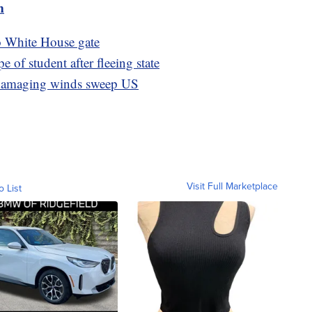
m
to White House gate
e of student after fleeing state
, damaging winds sweep US
Visit Full Marketplace
o List