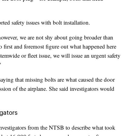
.
ted safety issues with bolt installation.
, however, we are not shy about going broader than
 to first and foremost figure out what happened here
stemwide or fleet issue, we will issue an urgent safety
"
aying that missing bolts are what caused the door
sion of the airplane. She said investigators would
igators
investigators from the NTSB to describe what took