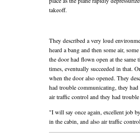
place as the plane rapidly depressuri
takeoff.
They described a very loud environme
heard a bang and then some air, some 
the door had flown open at the same ti
times, eventually succeeded in that. O
when the door also opened. They descr
had trouble communicating, they had t
air traffic control and they had troub
"I will say once again, excellent job by
in the cabin, and also air traffic contro