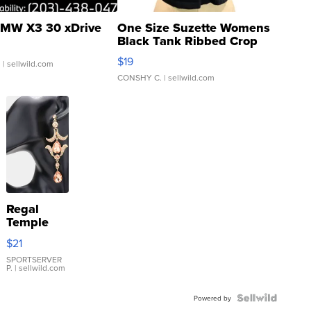
MW X3 30 xDrive
One Size Suzette Womens
Black Tank Ribbed Crop
Asymmetrical ...
$19
.
| sellwild.com
CONSHY C.
| sellwild.com
Regal
Temple
Droplet
$21
Earrings
SPORTSERVER
P.
| sellwild.com
Powered by