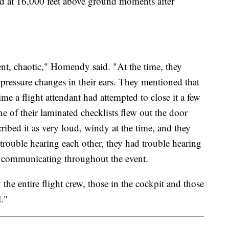
zed at 16,000 feet above ground moments after
nt, chaotic," Homendy said. "At the time, they
pressure changes in their ears. They mentioned that
me a flight attendant had attempted to close it a few
ne of their laminated checklists flew out the door
ibed it as very loud, windy at the time, and they
rouble hearing each other, they had trouble hearing
le communicating throughout the event.
 the entire flight crew, those in the cockpit and those
l."