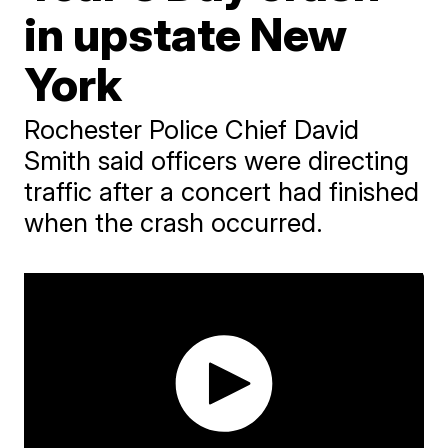
in upstate New
York
Rochester Police Chief David
Smith said officers were directing
traffic after a concert had finished
when the crash occurred.