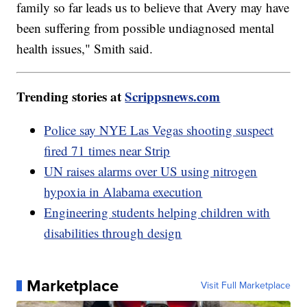
family so far leads us to believe that Avery may have
been suffering from possible undiagnosed mental
health issues," Smith said.
Trending stories at
Scrippsnews.com
Police say NYE Las Vegas shooting suspect
fired 71 times near Strip
UN raises alarms over US using nitrogen
hypoxia in Alabama execution
Engineering students helping children with
disabilities through design
Marketplace
Visit Full Marketplace