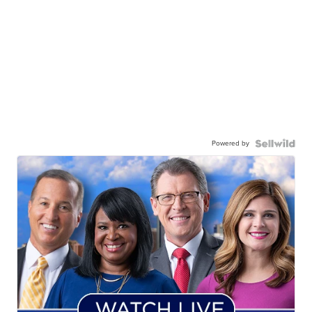
Powered by