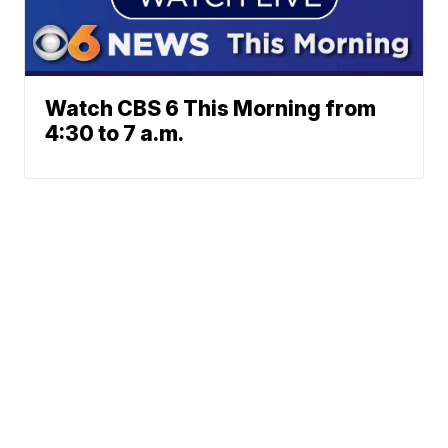
Watch CBS 6 This Morning from
4:30 to 7 a.m.