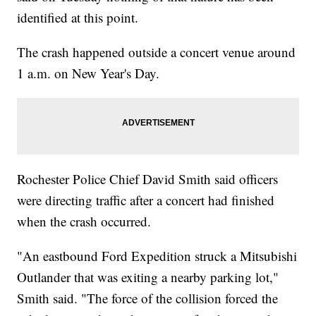
identified at this point.
The crash happened outside a concert venue around
1 a.m. on New Year's Day.
Rochester Police Chief David Smith said officers
were directing traffic after a concert had finished
when the crash occurred.
"An eastbound Ford Expedition struck a Mitsubishi
Outlander that was exiting a nearby parking lot,"
Smith said. "The force of the collision forced the