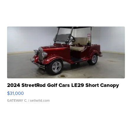
2024 StreetRod Golf Cars LE29 Short Canopy
$31,000
GATEWAY C.
| sellwild.com