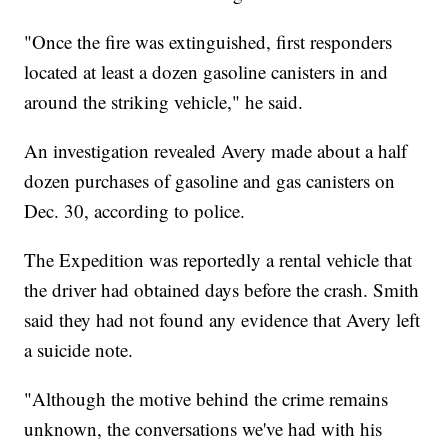
"Once the fire was extinguished, first responders
located at least a dozen gasoline canisters in and
around the striking vehicle," he said.
An investigation revealed Avery made about a half
dozen purchases of gasoline and gas canisters on
Dec. 30, according to police.
The Expedition was reportedly a rental vehicle that
the driver had obtained days before the crash. Smith
said they had not found any evidence that Avery left
a suicide note.
"Although the motive behind the crime remains
unknown, the conversations we've had with his