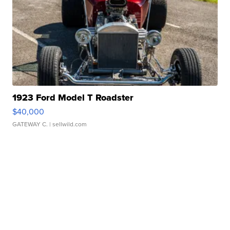
1923 Ford Model T Roadster
$40,000
GATEWAY C.
| sellwild.com