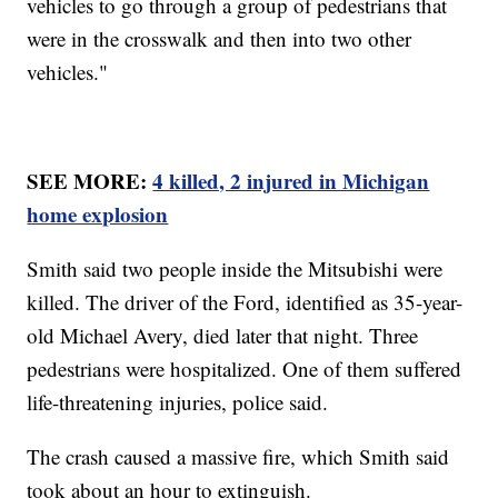
vehicles to go through a group of pedestrians that
were in the crosswalk and then into two other
vehicles."
SEE MORE:
4 killed, 2 injured in Michigan
home explosion
Smith said two people inside the Mitsubishi were
killed. The driver of the Ford, identified as 35-year-
old Michael Avery, died later that night. Three
pedestrians were hospitalized. One of them suffered
life-threatening injuries, police said.
The crash caused a massive fire, which Smith said
took about an hour to extinguish.