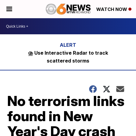
WATCH NOW
⛈️ Use Interactive Radar to track
scattered storms
No terrorism links
found in New
Year's Day crash