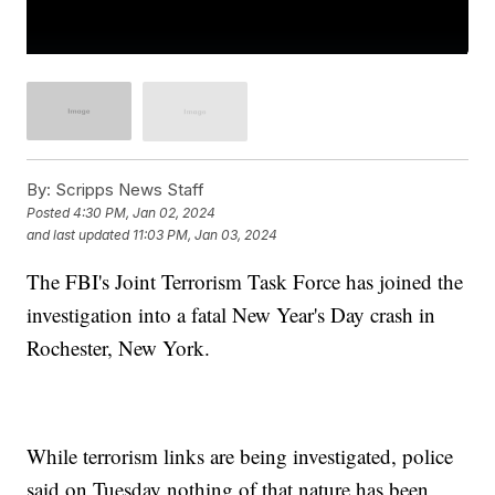
By:
Scripps News Staff
Posted
4:30 PM, Jan 02, 2024
and last updated
11:03 PM, Jan 03, 2024
The FBI's Joint Terrorism Task Force has joined the
investigation into a fatal New Year's Day crash in
Rochester, New York.
While terrorism links are being investigated, police
said on Tuesday nothing of that nature has been