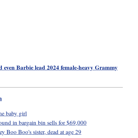
d even Barbie lead 2024 female-heavy Grammy
m
e baby girl
ound in bargain bin sells for $69,000
y Boo Boo's sister, dead at age 29