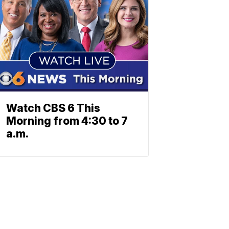
Watch CBS 6 This
Morning from 4:30 to 7
a.m.