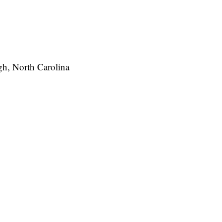
igh, North Carolina