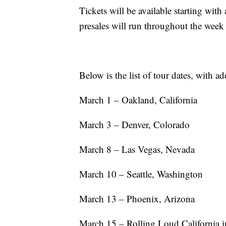
Tickets will be available starting wit
presales will run throughout the week
Below is the list of tour dates, with ad
March 1 – Oakland, California
March 3 – Denver, Colorado
March 8 – Las Vegas, Nevada
March 10 – Seattle, Washington
March 13 – Phoenix, Arizona
March 15 – Rolling Loud California 