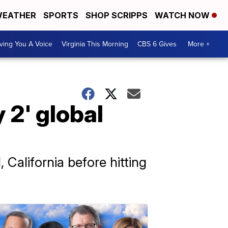
EATHER
SPORTS
SHOP SCRIPPS
WATCH NOW
ving You A Voice
Virginia This Morning
CBS 6 Gives
More +
 2' global
 California before hitting