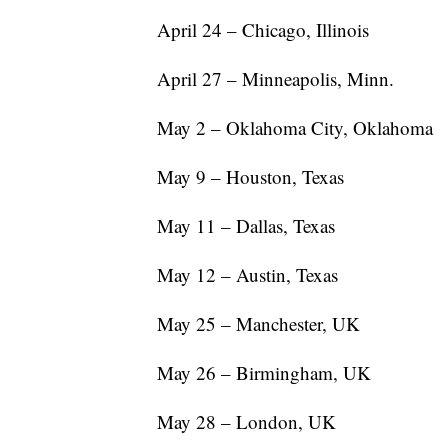
April 24 – Chicago, Illinois
April 27 – Minneapolis, Minn.
May 2 – Oklahoma City, Oklahoma
May 9 – Houston, Texas
May 11 – Dallas, Texas
May 12 – Austin, Texas
May 25 – Manchester, UK
May 26 – Birmingham, UK
May 28 – London, UK