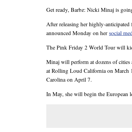
Get ready, Barbz: Nicki Minaj is goin
After releasing her highly-anticipated
announced Monday on her
social me
The Pink Friday 2 World Tour will ki
Minaj will perform at dozens of cities
at Rolling Loud California on March 
Carolina on April 7.
In May, she will begin the European l