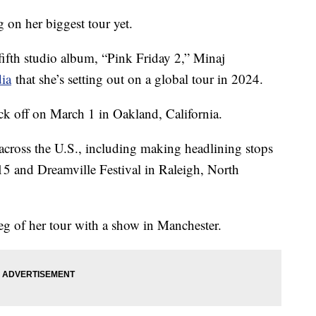
g on her biggest tour yet.
 fifth studio album, “Pink Friday 2,” Minaj
dia
that she’s setting out on a global tour in 2024.
ck off on March 1 in Oakland, California.
 across the U.S., including making headlining stops
15 and Dreamville Festival in Raleigh, North
eg of her tour with a show in Manchester.