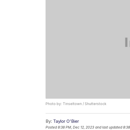
Photo by: Tinseltown / Shutterstock
By:
Taylor O'Bier
Posted
8:38 PM, Dec 12, 2023
and last updated
8:38