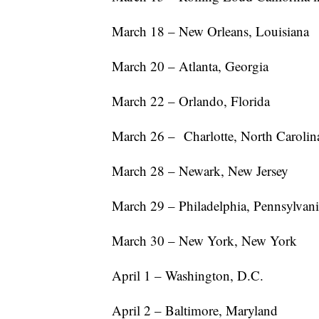
March 18 – New Orleans, Louisiana
March 20 – Atlanta, Georgia
March 22 – Orlando, Florida
March 26 – Charlotte, North Carolin
March 28 – Newark, New Jersey
March 29 – Philadelphia, Pennsylvan
March 30 – New York, New York
April 1 – Washington, D.C.
April 2 – Baltimore, Maryland