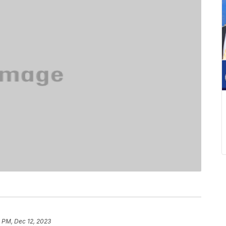
 PM, Dec 12, 2023