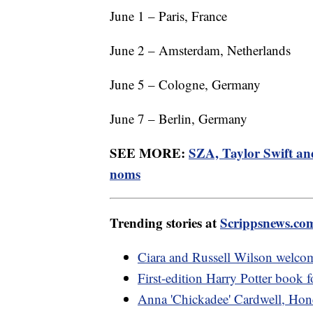
June 1 – Paris, France
June 2 – Amsterdam, Netherlands
June 5 – Cologne, Germany
June 7 – Berlin, Germany
SEE MORE:
SZA, Taylor Swift an
noms
Trending stories at
Scrippsnews.co
Ciara and Russell Wilson welcom
First-edition Harry Potter book f
Anna 'Chickadee' Cardwell, Hone