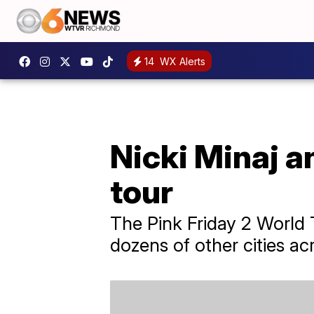
14
WX Alerts
Nicki Minaj a
tour
The Pink Friday 2 World T
dozens of other cities ac