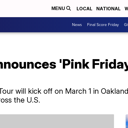
LOCAL
NATIONAL
W
MENU
News
Final Score Friday
Gi
nnounces 'Pink Friday
our will kick off on March 1 in Oakland,
ross the U.S.