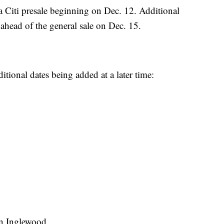
h a Citi presale beginning on Dec. 12. Additional
 ahead of the general sale on Dec. 15.
ditional dates being added at a later time:
in Inglewood