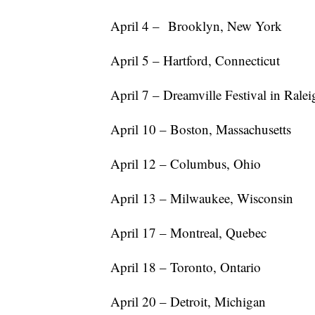
April 4 – Brooklyn, New York
April 5 – Hartford, Connecticut
April 7 – Dreamville Festival in Rale
April 10 – Boston, Massachusetts
April 12 – Columbus, Ohio
April 13 – Milwaukee, Wisconsin
April 17 – Montreal, Quebec
April 18 – Toronto, Ontario
April 20 – Detroit, Michigan