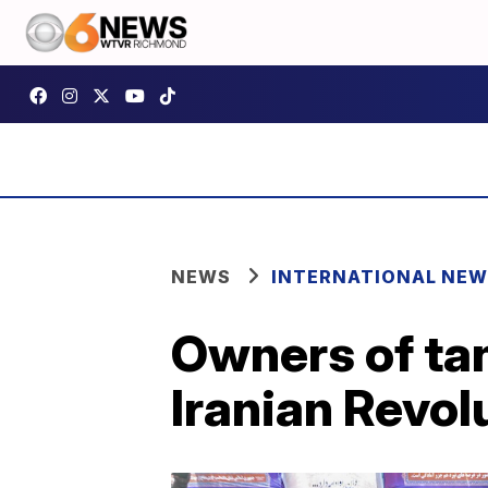
NEWS
INTERNATIONAL NE
Owners of tan
Iranian Revol