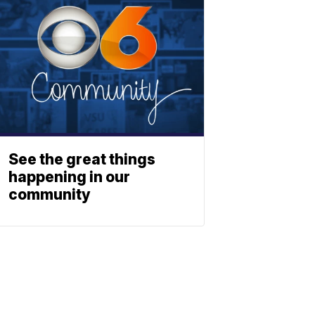
See the great things
happening in our
community