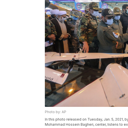
Photo by: AP
In this photo released on Tuesday, Jan. 5, 2021, b
Mohammad Hossein Bagheri, center, listens to explan