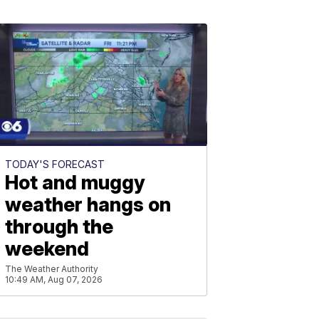
TODAY'S FORECAST
Hot and muggy
weather hangs on
through the
weekend
The Weather Authority
10:49 AM, Aug 07, 2026