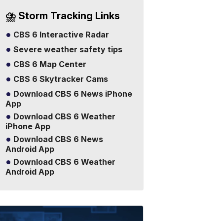
⛈️ Storm Tracking Links
CBS 6 Interactive Radar
Severe weather safety tips
CBS 6 Map Center
CBS 6 Skytracker Cams
Download CBS 6 News iPhone
App
Download CBS 6 Weather
iPhone App
Download CBS 6 News
Android App
Download CBS 6 Weather
Android App