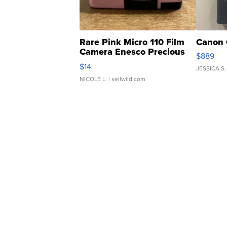
Rare Pink Micro 110 Film
Canon 
Camera Enesco Precious
$889
Moments TD4
$14
JESSICA S.
NICOLE L.
| sellwild.com