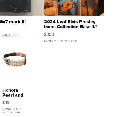
Gx7 mark III
2024 Leaf Elvis Presley
Icons Collection Base 1/1
SSP Clear ...
$300
| sellwild.com
DAVID M.
| sellwild.com
Honora
Pearl and
Pink
$49
Leather
Bracelet
CONSHY C.
|
sellwild.com
Adjustable