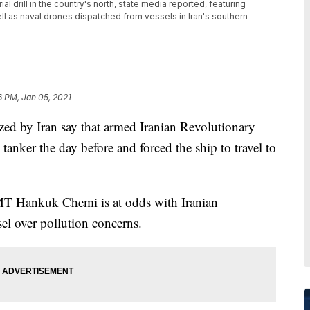
al drill in the country's north, state media reported, featuring
ll as naval drones dispatched from vessels in Iran's southern
6 PM, Jan 05, 2021
d by Iran say that armed Iranian Revolutionary
anker the day before and forced the ship to travel to
MT Hankuk Chemi is at odds with Iranian
sel over pollution concerns.