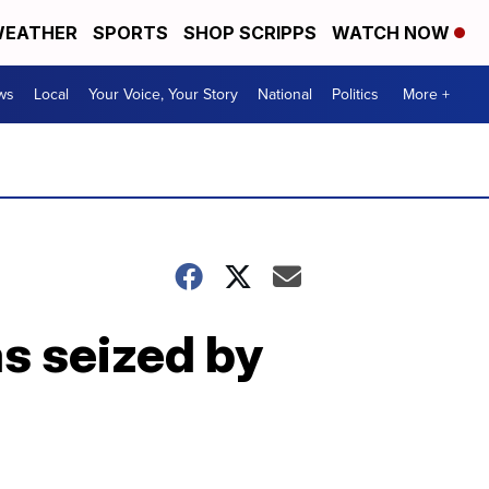
EATHER
SPORTS
SHOP SCRIPPS
WATCH NOW
ws
Local
Your Voice, Your Story
National
Politics
More +
as seized by