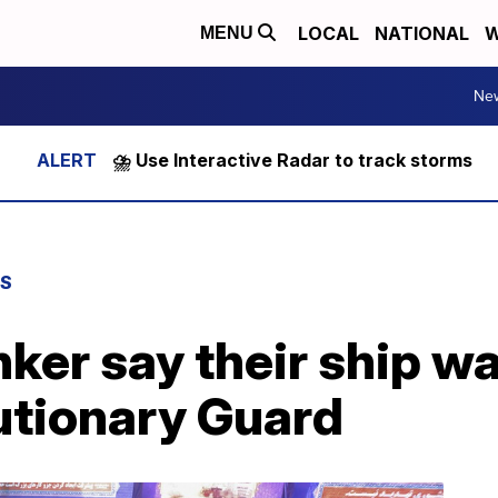
LOCAL
NATIONAL
W
MENU
Ne
⛈️ Use Interactive Radar to track storms
WS
ker say their ship w
utionary Guard