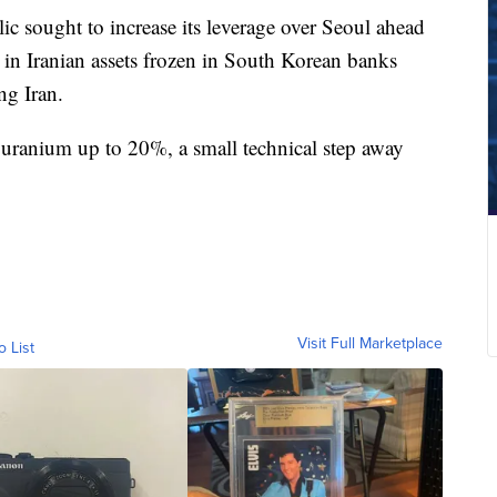
lic sought to increase its leverage over Seoul ahead
s in Iranian assets frozen in South Korean banks
ng Iran.
uranium up to 20%, a small technical step away
Visit Full Marketplace
o List