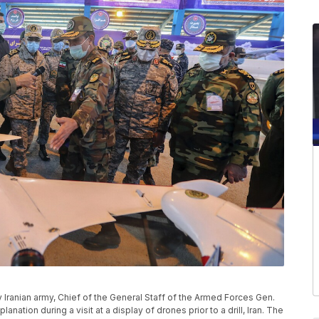
y Iranian army, Chief of the General Staff of the Armed Forces Gen.
ation during a visit at a display of drones prior to a drill, Iran. The