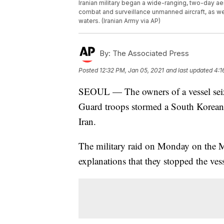
Iranian military began a wide-ranging, two-day aeri
combat and surveillance unmanned aircraft, as we
waters. (Iranian Army via AP)
By:
The Associated Press
Posted
12:32 PM, Jan 05, 2021
and last updated
4:1
SEOUL — The owners of a vessel seize
Guard troops stormed a South Korean t
Iran.
The military raid on Monday on the 
explanations that they stopped the ves