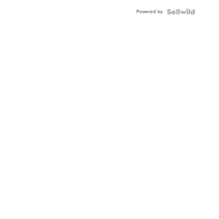
Buckle
Powered by
Clo...