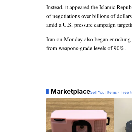
Instead, it appeared the Islamic Repub
of negotiations over billions of dollar
amid a U.S. pressure campaign targeti
Iran on Monday also began enriching 
from weapons-grade levels of 90%.
Marketplace
Sell Your Items - Free t