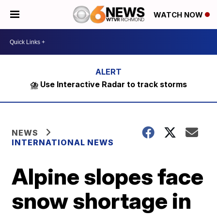
WATCH NOW
⛈️ Use Interactive Radar to track storms
NEWS
INTERNATIONAL NEWS
Alpine slopes face
snow shortage in