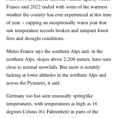
France said 2022 ended with some of the warmest
weather the country has ever experienced at this time
of year -- capping an exceptionally warm year that
saw temperature records broken and rampant forest
fires and drought conditions.
Meteo France says the southern Alps and, in the
northern Alps, slopes above 2,200 meters, have seen
close to normal snowfalls. But snow is notably
lacking at lower altitudes in the northern Alps and
across the Pyrenees, it said.
Germany too has seen unusually springlike
temperatures, with temperatures as high as 16
degrees Celsius (61 Fahrenheit) in parts of the