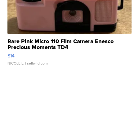
Rare Pink Micro 110 Film Camera Enesco
Precious Moments TD4
$14
NICOLE L.
| sellwild.com