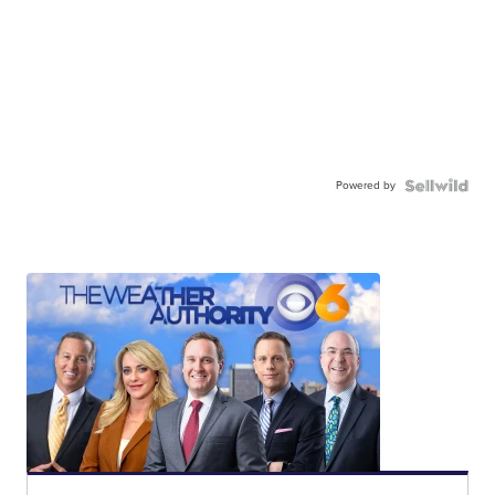
Powered by