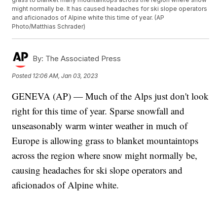
might normally be. It has caused headaches for ski slope operators
and aficionados of Alpine white this time of year. (AP
Photo/Matthias Schrader)
By:
The Associated Press
Posted
12:06 AM, Jan 03, 2023
GENEVA (AP) — Much of the Alps just don't look
right for this time of year. Sparse snowfall and
unseasonably warm winter weather in much of
Europe is allowing grass to blanket mountaintops
across the region where snow might normally be,
causing headaches for ski slope operators and
aficionados of Alpine white.