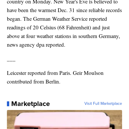
country on Monday. New Year's Eve is believed to
have been the warmest Dec. 31 since reliable records
began. The German Weather Service reported
readings of 20 Celsius (68 Fahrenheit) and just
above at four weather stations in southern Germany,
news agency dpa reported.
___
Leicester reported from Paris. Geir Moulson
contributed from Berlin.
Marketplace
Visit Full Marketplace