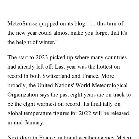
MeteoSuisse quipped on its blog: "... this turn of
the new year could almost make you forget that it's
the height of winter."
The start to 2023 picked up where many countries
had already left off: Last year was the hottest on
record in both Switzerland and France. More
broadly, the United Nations' World Meteorological
Organization says the past eight years are on track to
be the eight warmest on record. Its final tally on
global temperature figures for 2022 will be released
in mid-January.
Next door in France, national weather agency Meteo