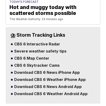
TODAY'S FORECAST
Hot and muggy today with
scattered storms possible
The Weather Authority
24 minutes ago
⛈️ Storm Tracking Links
CBS 6 Interactive Radar
Severe weather safety tips
CBS 6 Map Center
CBS 6 Skytracker Cams
Download CBS 6 News iPhone App
Download CBS 6 Weather iPhone App
Download CBS 6 News Android App
Download CBS 6 Weather Android App