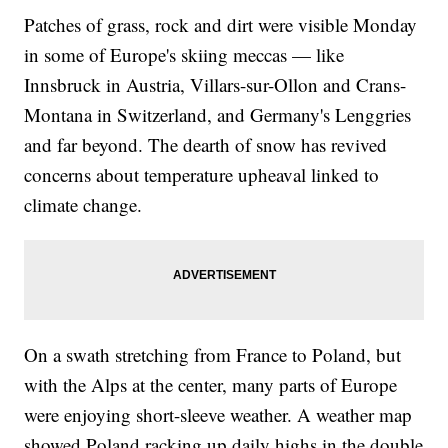
Patches of grass, rock and dirt were visible Monday
in some of Europe's skiing meccas — like
Innsbruck in Austria, Villars-sur-Ollon and Crans-
Montana in Switzerland, and Germany's Lenggries
and far beyond. The dearth of snow has revived
concerns about temperature upheaval linked to
climate change.
On a swath stretching from France to Poland, but
with the Alps at the center, many parts of Europe
were enjoying short-sleeve weather. A weather map
showed Poland racking up daily highs in the double