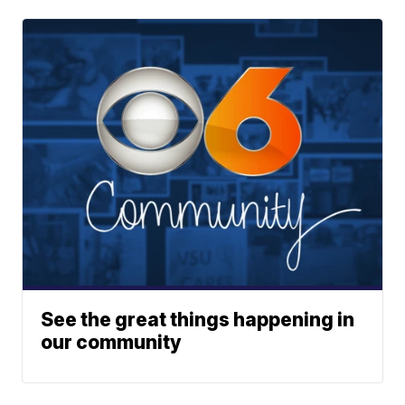
See the great things happening in
our community