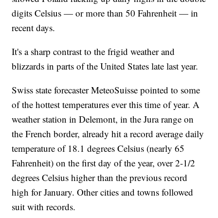
digits Celsius — or more than 50 Fahrenheit — in
recent days.
It's a sharp contrast to the frigid weather and
blizzards in parts of the United States late last year.
Swiss state forecaster MeteoSuisse pointed to some
of the hottest temperatures ever this time of year. A
weather station in Delemont, in the Jura range on
the French border, already hit a record average daily
temperature of 18.1 degrees Celsius (nearly 65
Fahrenheit) on the first day of the year, over 2-1/2
degrees Celsius higher than the previous record
high for January. Other cities and towns followed
suit with records.