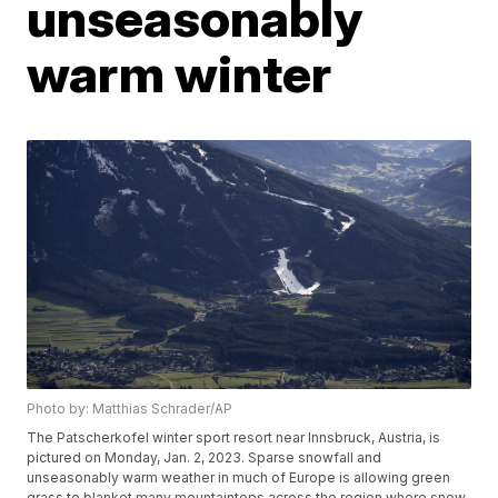
unseasonably
warm winter
Photo by: Matthias Schrader/AP
The Patscherkofel winter sport resort near Innsbruck, Austria, is
pictured on Monday, Jan. 2, 2023. Sparse snowfall and
unseasonably warm weather in much of Europe is allowing green
grass to blanket many mountaintops across the region where snow