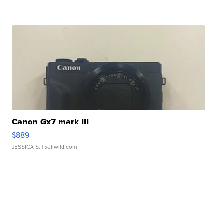
Canon Gx7 mark III
$889
JESSICA S.
| sellwild.com