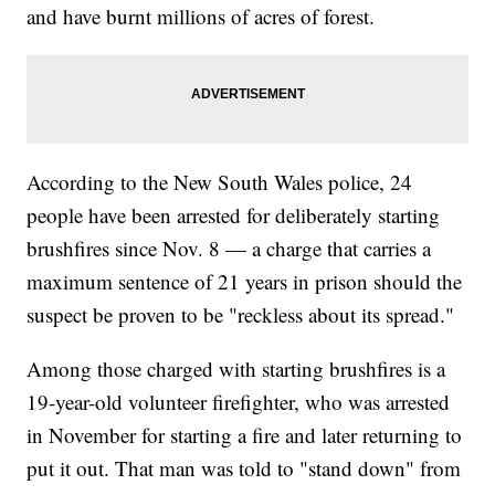
and have burnt millions of acres of forest.
According to the New South Wales police, 24
people have been arrested for deliberately starting
brushfires since Nov. 8 — a charge that carries a
maximum sentence of 21 years in prison should the
suspect be proven to be "reckless about its spread."
Among those charged with starting brushfires is a
19-year-old volunteer firefighter, who was arrested
in November for starting a fire and later returning to
put it out. That man was told to "stand down" from