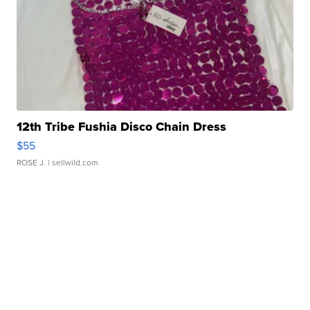
12th Tribe Fushia Disco Chain Dress
$55
ROSE J.
| sellwild.com