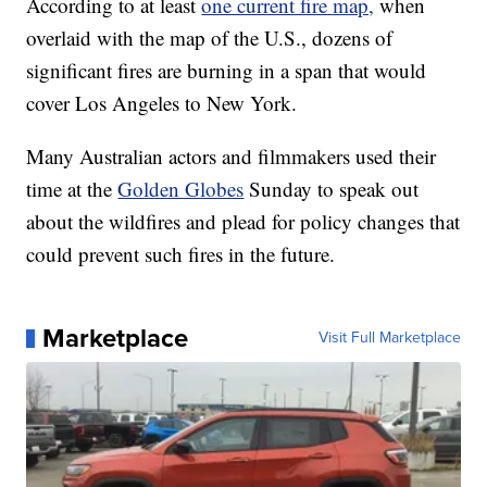
According to at least
one current fire map,
when
overlaid with the map of the U.S., dozens of
significant fires are burning in a span that would
cover Los Angeles to New York.
Many Australian actors and filmmakers used their
time at the
Golden Globes
Sunday to speak out
about the wildfires and plead for policy changes that
could prevent such fires in the future.
Marketplace
Visit Full Marketplace