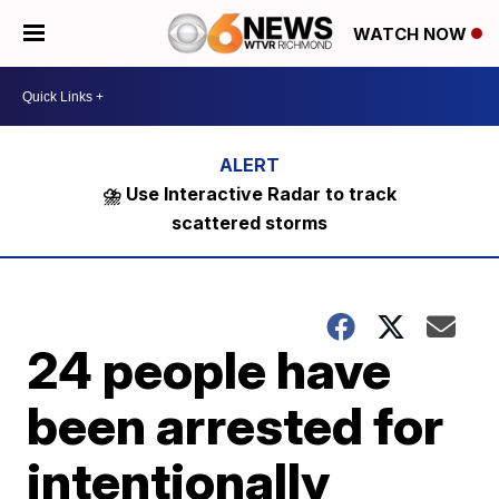
WATCH NOW
⛈️ Use Interactive Radar to track
scattered storms
24 people have
been arrested for
intentionally