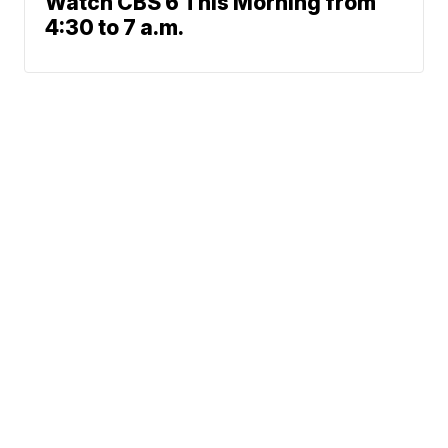
Watch CBS 6 This Morning from
4:30 to 7 a.m.