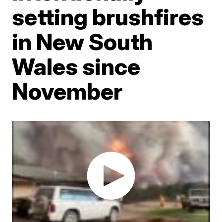
setting brushfires
in New South
Wales since
November