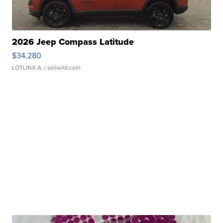
2026 Jeep Compass Latitude
$34,280
LOTLINX A.
| sellwild.com