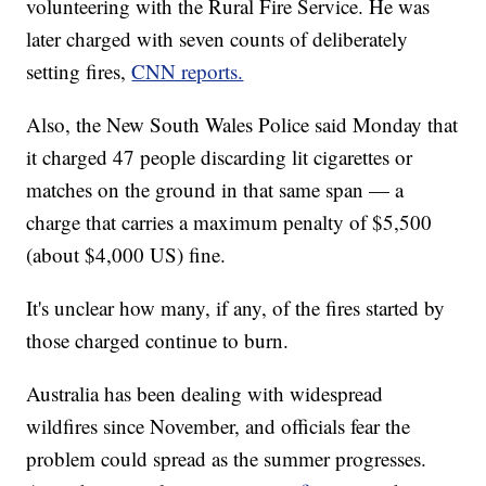
volunteering with the Rural Fire Service. He was
later charged with seven counts of deliberately
setting fires,
CNN reports.
Also, the New South Wales Police said Monday that
it charged 47 people discarding lit cigarettes or
matches on the ground in that same span — a
charge that carries a maximum penalty of $5,500
(about $4,000 US) fine.
It's unclear how many, if any, of the fires started by
those charged continue to burn.
Australia has been dealing with widespread
wildfires since November, and officials fear the
problem could spread as the summer progresses.