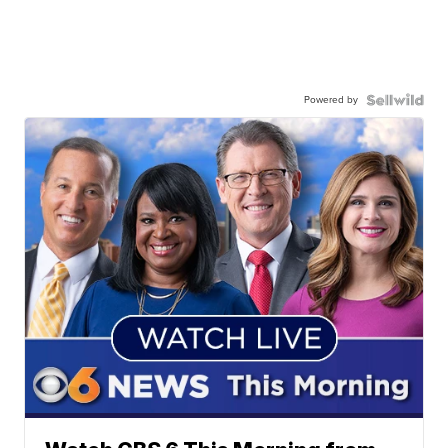
Powered by