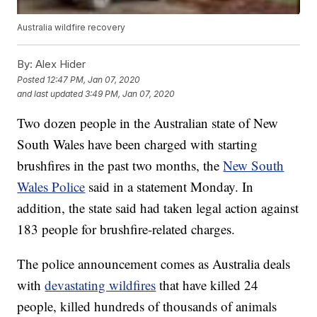
Australia wildfire recovery
By:
Alex Hider
Posted
12:47 PM, Jan 07, 2020
and last updated
3:49 PM, Jan 07, 2020
Two dozen people in the Australian state of New
South Wales have been charged with starting
brushfires in the past two months, the
New South
Wales Police
said in a statement Monday. In
addition, the state said had taken legal action against
183 people for brushfire-related charges.
The police announcement comes as Australia deals
with
devastating wildfires
that have killed 24
people, killed hundreds of thousands of animals