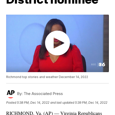
Richmond top stories and weather December 14, 2022
By:
The Associated Press
Posted
5:38 PM, Dec 14, 2022
and last updated
5:39 PM, Dec 14, 2022
RICHMOND, Va. (AP) — Virginia Republicans