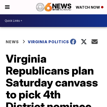
WATCH NOW
NEWS
VIRGINIA POLITICS
Virginia
Republicans plan
Saturday canvass
to pick 4th
District nominee