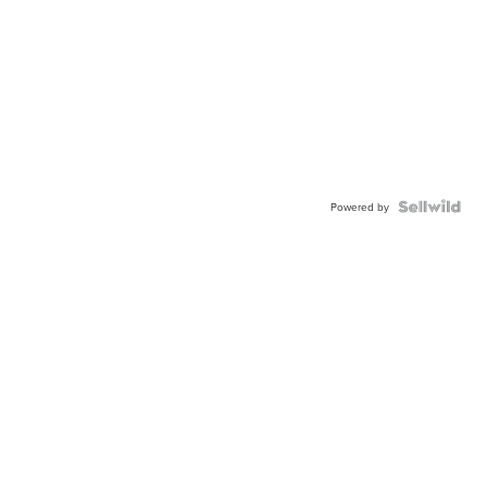
Powered by