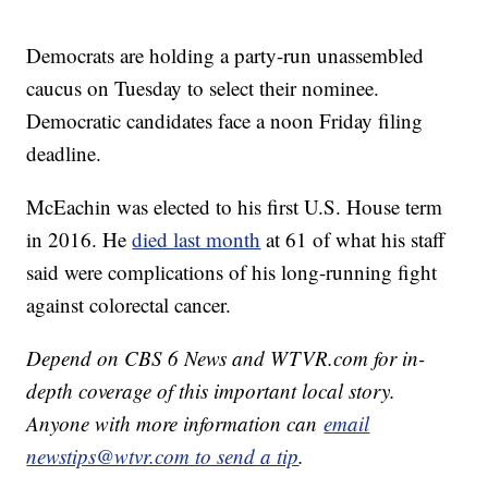
Democrats are holding a party-run unassembled
caucus on Tuesday to select their nominee.
Democratic candidates face a noon Friday filing
deadline.
McEachin was elected to his first U.S. House term
in 2016. He
died last month
at 61 of what his staff
said were complications of his long-running fight
against colorectal cancer.
Depend on CBS 6 News and WTVR.com for in-
depth coverage of this important local story.
Anyone with more information can
email
newstips@wtvr.com to send a tip
.