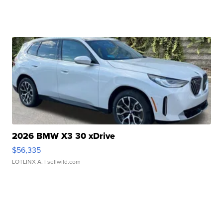
2026 BMW X3 30 xDrive
$56,335
LOTLINX A.
| sellwild.com