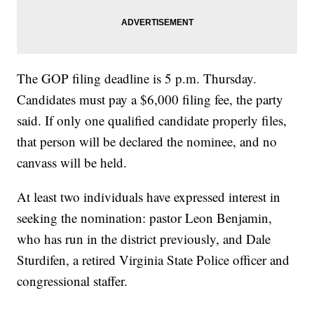
The GOP filing deadline is 5 p.m. Thursday.
Candidates must pay a $6,000 filing fee, the party
said. If only one qualified candidate properly files,
that person will be declared the nominee, and no
canvass will be held.
At least two individuals have expressed interest in
seeking the nomination: pastor Leon Benjamin,
who has run in the district previously, and Dale
Sturdifen, a retired Virginia State Police officer and
congressional staffer.