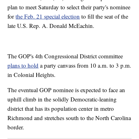
plan to meet Saturday to select their party's nominee
for
the Feb. 21 special election
to fill the seat of the
late U.S. Rep. A. Donald McEachin.
The GOP's 4th Congressional District committee
plans to hold
a party canvass from 10 a.m. to 3 p.m.
in Colonial Heights.
The eventual GOP nominee is expected to face an
uphill climb in the solidly Democratic-leaning
district that has its population center in metro
Richmond and stretches south to the North Carolina
border.