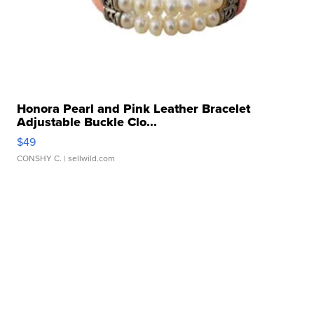
Honora Pearl and Pink Leather Bracelet
Adjustable Buckle Clo...
$49
CONSHY C.
| sellwild.com