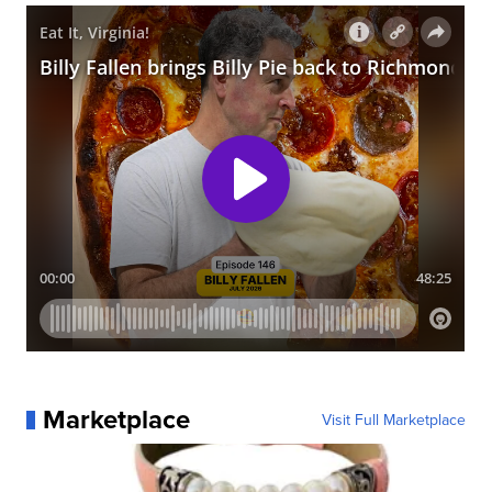
Marketplace
Visit Full Marketplace