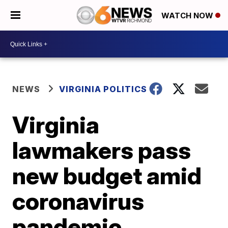
WATCH NOW
NEWS
VIRGINIA POLITICS
Virginia
lawmakers pass
new budget amid
coronavirus
pandemic