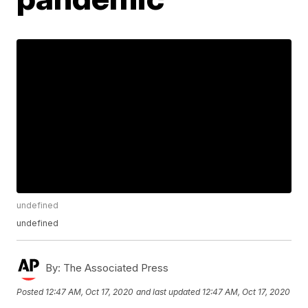
undefined
undefined
By:
The Associated Press
Posted
12:47 AM, Oct 17, 2020
and last updated
12:47 AM, Oct 17, 2020