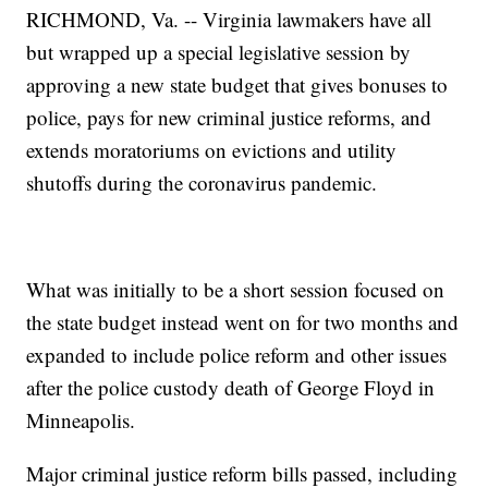
RICHMOND, Va. -- Virginia lawmakers have all
but wrapped up a special legislative session by
approving a new state budget that gives bonuses to
police, pays for new criminal justice reforms, and
extends moratoriums on evictions and utility
shutoffs during the coronavirus pandemic.
What was initially to be a short session focused on
the state budget instead went on for two months and
expanded to include police reform and other issues
after the police custody death of George Floyd in
Minneapolis.
Major criminal justice reform bills passed, including