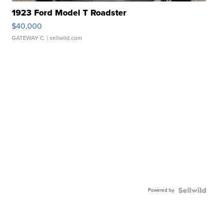
1923 Ford Model T Roadster
$40,000
GATEWAY C.
| sellwild.com
Powered by