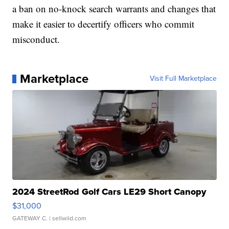
a ban on no-knock search warrants and changes that
make it easier to decertify officers who commit
misconduct.
Marketplace
Visit Full Marketplace
2024 StreetRod Golf Cars LE29 Short Canopy
$31,000
GATEWAY C.
| sellwild.com