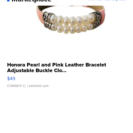
Honora Pearl and Pink Leather Bracelet
Adjustable Buckle Clo...
$49
CONSHY C.
| sellwild.com