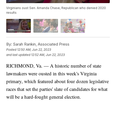
Virginians oust Sen. Amanda Chase, Republican who denied 2020
results
By:
Sarah Rankin, Associated Press
Posted
12:50 AM, Jun 22, 2023
and last updated
12:52 AM, Jun 22, 2023
RICHMOND, Va. — A historic number of state
lawmakers were ousted in this week's Virginia
primary, which featured about four dozen legislative
races that set the parties' slate of candidates for what
will be a hard-fought general election.