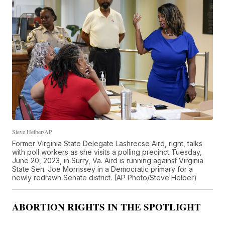
Steve Helber/AP
Former Virginia State Delegate Lashrecse Aird, right, talks
with poll workers as she visits a polling precinct Tuesday,
June 20, 2023, in Surry, Va. Aird is running against Virginia
State Sen. Joe Morrissey in a Democratic primary for a
newly redrawn Senate district. (AP Photo/Steve Helber)
ABORTION RIGHTS IN THE SPOTLIGHT