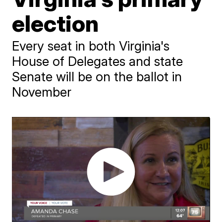
election
Every seat in both Virginia's
House of Delegates and state
Senate will be on the ballot in
November