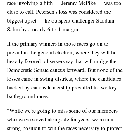
race involving a fifth — Jeremy McPike — was too
close to call. Petersen's loss was considered the
biggest upset — he outspent challenger Saddam
Salim by a nearly 6-to-1 margin.
If the primary winners in those races go on to
prevail in the general election, where they will be
heavily favored, observers say that will nudge the
Democratic Senate caucus leftward. But none of the
losses came in swing districts, where the candidates
backed by caucus leadership prevailed in two key
battleground races.
“While we’re going to miss some of our members
who we’ve served alongside for years, we’re in a
strong position to win the races necessary to protect