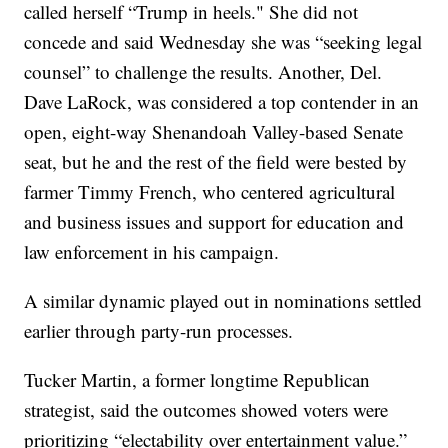
called herself “Trump in heels." She did not
concede and said Wednesday she was “seeking legal
counsel” to challenge the results. Another, Del.
Dave LaRock, was considered a top contender in an
open, eight-way Shenandoah Valley-based Senate
seat, but he and the rest of the field were bested by
farmer Timmy French, who centered agricultural
and business issues and support for education and
law enforcement in his campaign.
A similar dynamic played out in nominations settled
earlier through party-run processes.
Tucker Martin, a former longtime Republican
strategist, said the outcomes showed voters were
prioritizing “electability over entertainment value.”