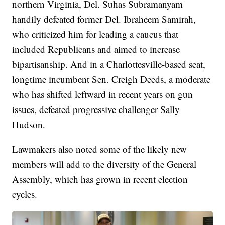
northern Virginia, Del. Suhas Subramanyam
handily defeated former Del. Ibraheem Samirah,
who criticized him for leading a caucus that
included Republicans and aimed to increase
bipartisanship. And in a Charlottesville-based seat,
longtime incumbent Sen. Creigh Deeds, a moderate
who has shifted leftward in recent years on gun
issues, defeated progressive challenger Sally
Hudson.
Lawmakers also noted some of the likely new
members will add to the diversity of the General
Assembly, which has grown in recent election
cycles.