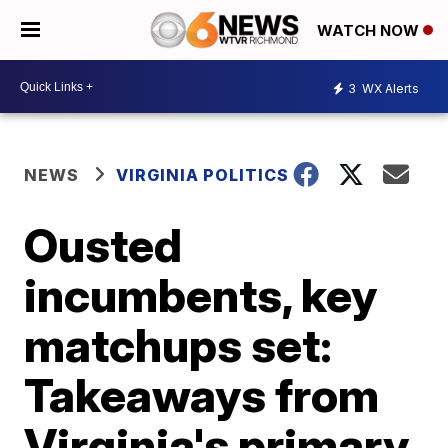
WATCH NOW
3
WX Alerts
NEWS
VIRGINIA POLITICS
Ousted
incumbents, key
matchups set:
Takeaways from
Virginia's primary