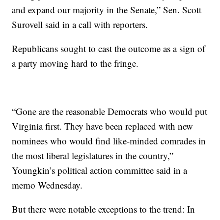
and expand our majority in the Senate,” Sen. Scott
Surovell said in a call with reporters.
Republicans sought to cast the outcome as a sign of
a party moving hard to the fringe.
“Gone are the reasonable Democrats who would put
Virginia first. They have been replaced with new
nominees who would find like-minded comrades in
the most liberal legislatures in the country,”
Youngkin’s political action committee said in a
memo Wednesday.
But there were notable exceptions to the trend: In