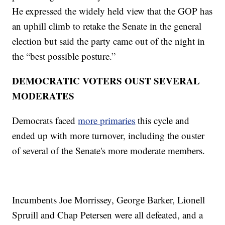
He expressed the widely held view that the GOP has
an uphill climb to retake the Senate in the general
election but said the party came out of the night in
the “best possible posture.”
DEMOCRATIC VOTERS OUST SEVERAL
MODERATES
Democrats faced
more primaries
this cycle and
ended up with more turnover, including the ouster
of several of the Senate's more moderate members.
Incumbents Joe Morrissey, George Barker, Lionell
Spruill and Chap Petersen were all defeated, and a