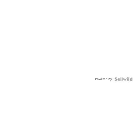
Powered by