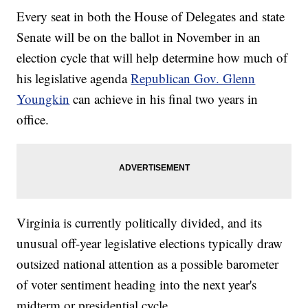
Every seat in both the House of Delegates and state
Senate will be on the ballot in November in an
election cycle that will help determine how much of
his legislative agenda
Republican Gov. Glenn
Youngkin
can achieve in his final two years in
office.
Virginia is currently politically divided, and its
unusual off-year legislative elections typically draw
outsized national attention as a possible barometer
of voter sentiment heading into the next year's
midterm or presidential cycle.