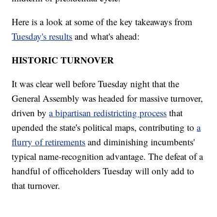
Here is a look at some of the key takeaways from
Tuesday's results
and what's ahead:
HISTORIC TURNOVER
It was clear well before Tuesday night that the
General Assembly was headed for massive turnover,
driven by
a bipartisan redistricting process
that
upended the state's political maps, contributing to
a
flurry of retirements
and diminishing incumbents'
typical name-recognition advantage. The defeat of a
handful of officeholders Tuesday will only add to
that turnover.