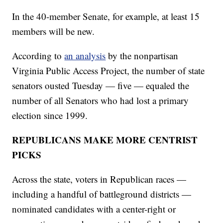
In the 40-member Senate, for example, at least 15
members will be new.
According to
an analysis
by the nonpartisan
Virginia Public Access Project, the number of state
senators ousted Tuesday — five — equaled the
number of all Senators who had lost a primary
election since 1999.
REPUBLICANS MAKE MORE CENTRIST
PICKS
Across the state, voters in Republican races —
including a handful of battleground districts —
nominated candidates with a center-right or