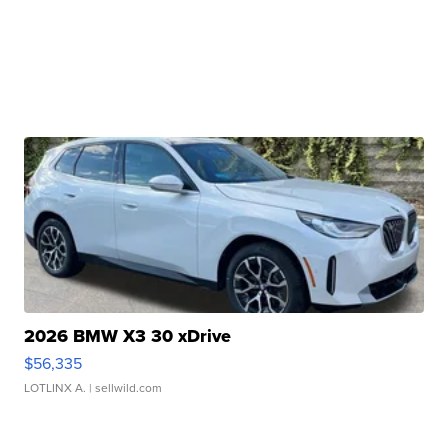
2026 BMW X3 30 xDrive
$56,335
LOTLINX A.
| sellwild.com