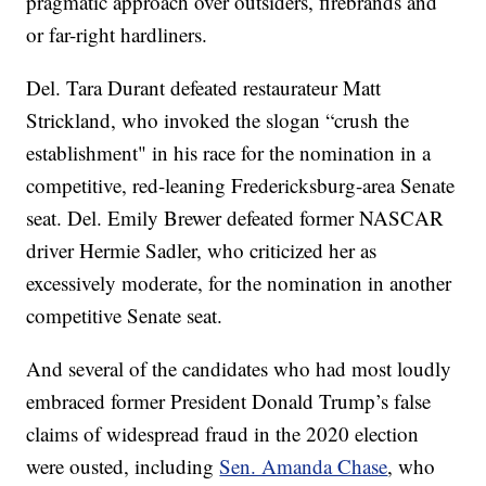
pragmatic approach over outsiders, firebrands and
or far-right hardliners.
Del. Tara Durant defeated restaurateur Matt
Strickland, who invoked the slogan “crush the
establishment" in his race for the nomination in a
competitive, red-leaning Fredericksburg-area Senate
seat. Del. Emily Brewer defeated former NASCAR
driver Hermie Sadler, who criticized her as
excessively moderate, for the nomination in another
competitive Senate seat.
And several of the candidates who had most loudly
embraced former President Donald Trump’s false
claims of widespread fraud in the 2020 election
were ousted, including
Sen. Amanda Chase
, who