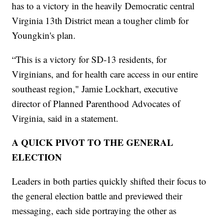
has to a victory in the heavily Democratic central
Virginia 13th District mean a tougher climb for
Youngkin's plan.
“This is a victory for SD-13 residents, for
Virginians, and for health care access in our entire
southeast region," Jamie Lockhart, executive
director of Planned Parenthood Advocates of
Virginia, said in a statement.
A QUICK PIVOT TO THE GENERAL
ELECTION
Leaders in both parties quickly shifted their focus to
the general election battle and previewed their
messaging, each side portraying the other as