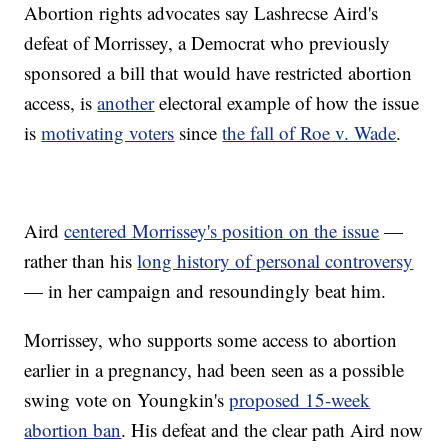
Abortion rights advocates say Lashrecse Aird's
defeat of Morrissey, a Democrat who previously
sponsored a bill that would have restricted abortion
access, is
another
electoral example of how the issue
is
motivating voters
since
the fall of Roe v. Wade
.
Aird
centered Morrissey's position on the issue
—
rather than his
long history of personal controversy
— in her campaign and resoundingly beat him.
Morrissey, who supports some access to abortion
earlier in a pregnancy, had been seen as a possible
swing vote on Youngkin's
proposed 15-week
abortion ban
. His defeat and the clear path Aird now