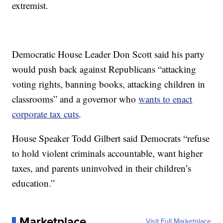
extremist.
Democratic House Leader Don Scott said his party
would push back against Republicans “attacking
voting rights, banning books, attacking children in
classrooms” and a governor who
wants to enact
corporate tax cuts
.
House Speaker Todd Gilbert said Democrats “refuse
to hold violent criminals accountable, want higher
taxes, and parents uninvolved in their children’s
education.”
Marketplace
Visit Full Marketplace