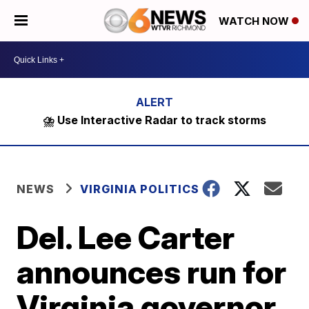
WATCH NOW
⛈️ Use Interactive Radar to track storms
NEWS
VIRGINIA POLITICS
Del. Lee Carter
announces run for
Virginia governor