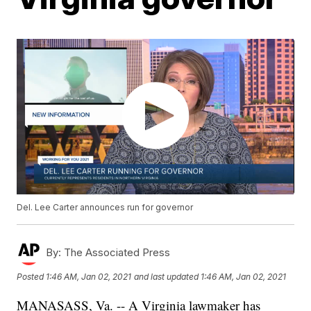
Del. Lee Carter announces run for governor
By:
The Associated Press
Posted
1:46 AM, Jan 02, 2021
and last updated
1:46 AM, Jan 02, 2021
MANASASS, Va. -- A Virginia lawmaker has