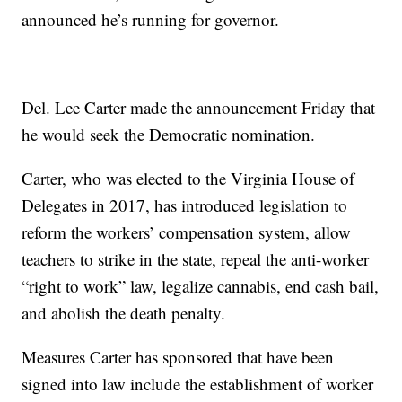
announced he’s running for governor.
Del. Lee Carter made the announcement Friday that
he would seek the Democratic nomination.
Carter, who was elected to the Virginia House of
Delegates in 2017, has introduced legislation to
reform the workers’ compensation system, allow
teachers to strike in the state, repeal the anti-worker
“right to work” law, legalize cannabis, end cash bail,
and abolish the death penalty.
Measures Carter has sponsored that have been
signed into law include the establishment of worker