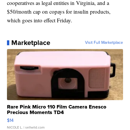
cooperatives as legal entities in Virginia, and a
$50/month cap on copays for insulin products,
which goes into effect Friday.
Marketplace
Visit Full Marketplace
Rare Pink Micro 110 Film Camera Enesco
Precious Moments TD4
$14
NICOLE L.
| sellwild.com