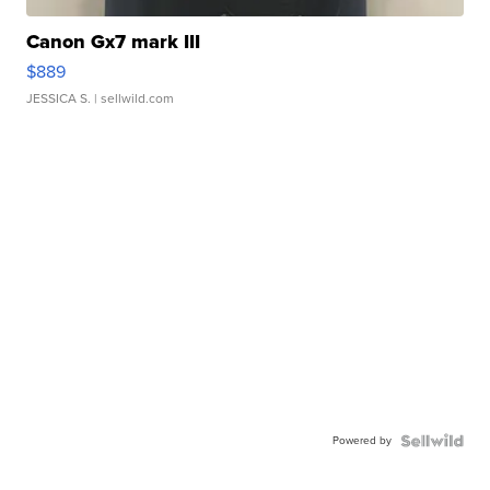
Canon Gx7 mark III
$889
JESSICA S.
| sellwild.com
Powered by