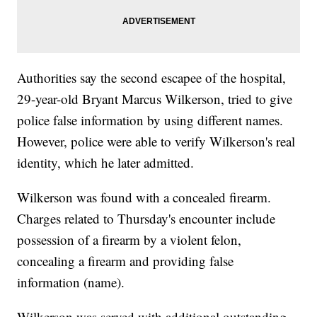
Authorities say the second escapee of the hospital,
29-year-old Bryant Marcus Wilkerson, tried to give
police false information by using different names.
However, police were able to verify Wilkerson's real
identity, which he later admitted.
Wilkerson was found with a concealed firearm.
Charges related to Thursday's encounter include
possession of a firearm by a violent felon,
concealing a firearm and providing false
information (name).
Wilkerson was served with additional outstanding