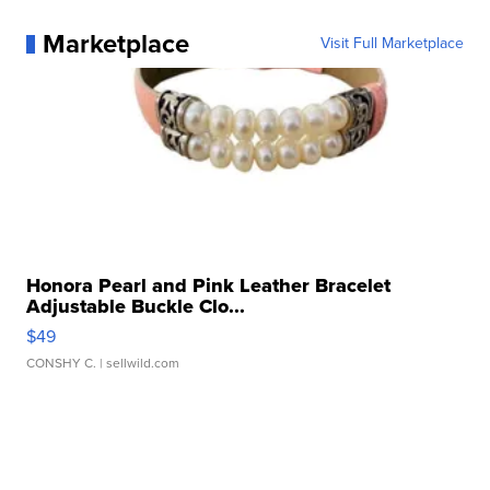
Marketplace
Visit Full Marketplace
Honora Pearl and Pink Leather Bracelet
Adjustable Buckle Clo...
$49
CONSHY C.
| sellwild.com