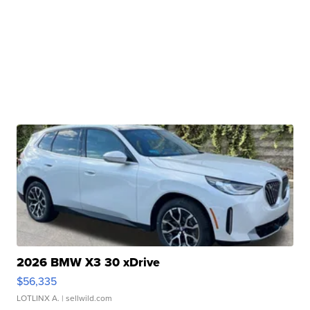
2026 BMW X3 30 xDrive
$56,335
LOTLINX A.
| sellwild.com