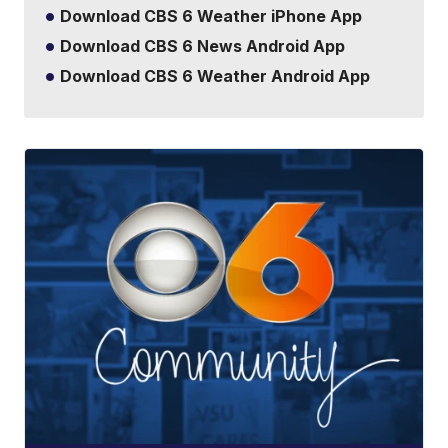
Download CBS 6 Weather iPhone App
Download CBS 6 News Android App
Download CBS 6 Weather Android App