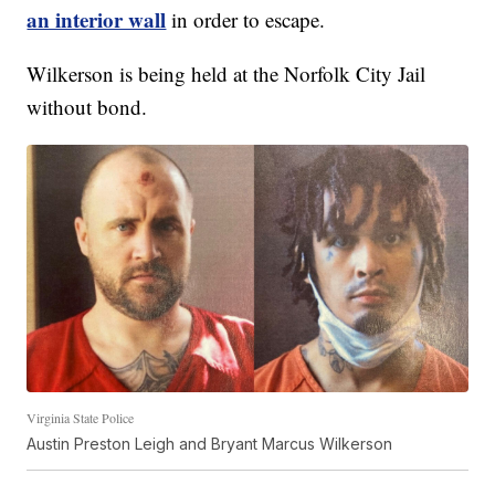
an interior wall
in order to escape.
Wilkerson is being held at the Norfolk City Jail
without bond.
Virginia State Police
Austin Preston Leigh and Bryant Marcus Wilkerson