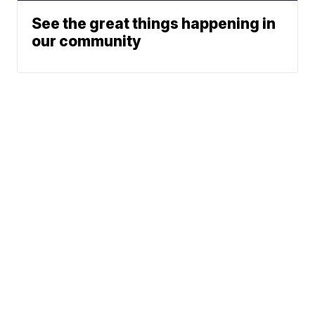
See the great things happening in
our community