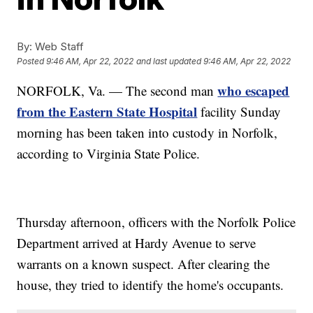
By:
Web Staff
Posted
9:46 AM, Apr 22, 2022
and last updated
9:46 AM, Apr 22, 2022
who escaped
NORFOLK, Va. — The second man
from the Eastern State Hospital
facility Sunday
morning has been taken into custody in Norfolk,
according to Virginia State Police.
Thursday afternoon, officers with the Norfolk Police
Department arrived at Hardy Avenue to serve
warrants on a known suspect. After clearing the
house, they tried to identify the home's occupants.