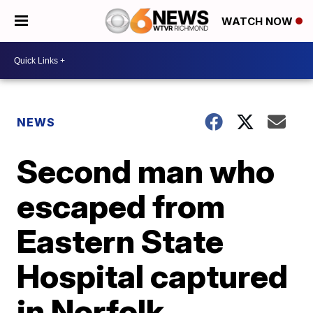
WATCH NOW
NEWS
Second man who
escaped from
Eastern State
Hospital captured
in Norfolk