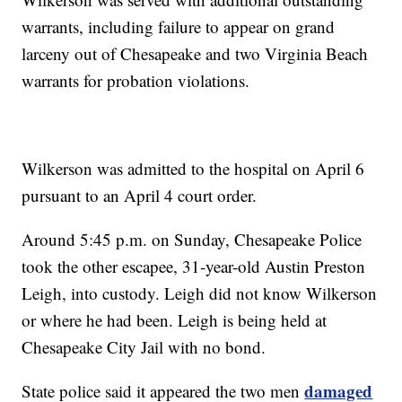
warrants, including failure to appear on grand
larceny out of Chesapeake and two Virginia Beach
warrants for probation violations.
Wilkerson was admitted to the hospital on April 6
pursuant to an April 4 court order.
Around 5:45 p.m. on Sunday, Chesapeake Police
took the other escapee, 31-year-old Austin Preston
Leigh, into custody. Leigh did not know Wilkerson
or where he had been. Leigh is being held at
Chesapeake City Jail with no bond.
damaged
State police said it appeared the two men