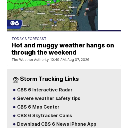
TODAY'S FORECAST
Hot and muggy weather hangs on
through the weekend
The Weather Authority
10:49 AM, Aug 07, 2026
⛈️ Storm Tracking Links
CBS 6 Interactive Radar
Severe weather safety tips
CBS 6 Map Center
CBS 6 Skytracker Cams
Download CBS 6 News iPhone App