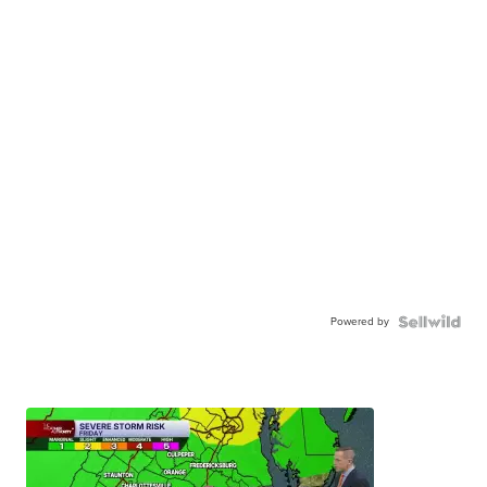
Powered by