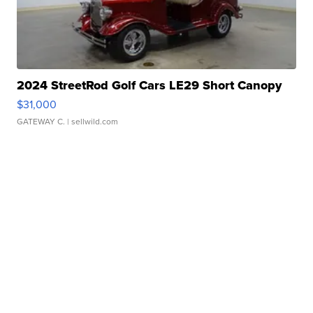
2024 StreetRod Golf Cars LE29 Short Canopy
$31,000
GATEWAY C.
| sellwild.com