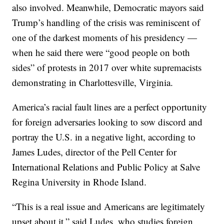
also involved. Meanwhile, Democratic mayors said
Trump’s handling of the crisis was reminiscent of
one of the darkest moments of his presidency —
when he said there were “good people on both
sides” of protests in 2017 over white supremacists
demonstrating in Charlottesville, Virginia.
America’s racial fault lines are a perfect opportunity
for foreign adversaries looking to sow discord and
portray the U.S. in a negative light, according to
James Ludes, director of the Pell Center for
International Relations and Public Policy at Salve
Regina University in Rhode Island.
“This is a real issue and Americans are legitimately
upset about it,” said Ludes, who studies foreign