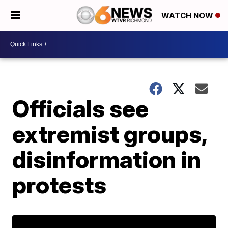
WATCH NOW
Officials see
extremist groups,
disinformation in
protests