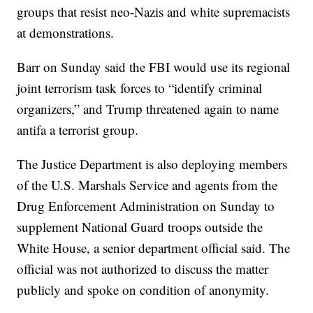
groups that resist neo-Nazis and white supremacists
at demonstrations.
Barr on Sunday said the FBI would use its regional
joint terrorism task forces to “identify criminal
organizers,” and Trump threatened again to name
antifa a terrorist group.
The Justice Department is also deploying members
of the U.S. Marshals Service and agents from the
Drug Enforcement Administration on Sunday to
supplement National Guard troops outside the
White House, a senior department official said. The
official was not authorized to discuss the matter
publicly and spoke on condition of anonymity.