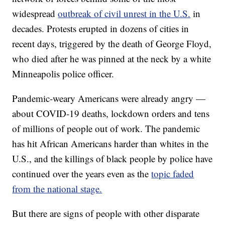
widespread
outbreak of civil unrest in the U.S.
in
decades. Protests erupted in dozens of cities in
recent days, triggered by the death of George Floyd,
who died after he was pinned at the neck by a white
Minneapolis police officer.
Pandemic-weary Americans were already angry —
about COVID-19 deaths, lockdown orders and tens
of millions of people out of work. The pandemic
has hit African Americans harder than whites in the
U.S., and the killings of black people by police have
continued over the years even as the
topic faded
from the national stage.
But there are signs of people with other disparate