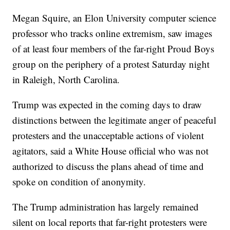
Megan Squire, an Elon University computer science
professor who tracks online extremism, saw images
of at least four members of the far-right Proud Boys
group on the periphery of a protest Saturday night
in Raleigh, North Carolina.
Trump was expected in the coming days to draw
distinctions between the legitimate anger of peaceful
protesters and the unacceptable actions of violent
agitators, said a White House official who was not
authorized to discuss the plans ahead of time and
spoke on condition of anonymity.
The Trump administration has largely remained
silent on local reports that far-right protesters were