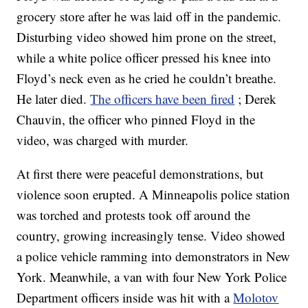
grocery store after he was laid off in the pandemic.
Disturbing video showed him prone on the street,
while a white police officer pressed his knee into
Floyd’s neck even as he cried he couldn’t breathe.
He later died.
The officers have been fired
; Derek
Chauvin, the officer who pinned Floyd in the
video, was charged with murder.
At first there were peaceful demonstrations, but
violence soon erupted. A Minneapolis police station
was torched and protests took off around the
country, growing increasingly tense. Video showed
a police vehicle ramming into demonstrators in New
York. Meanwhile, a van with four New York Police
Department officers inside was hit with a
Molotov