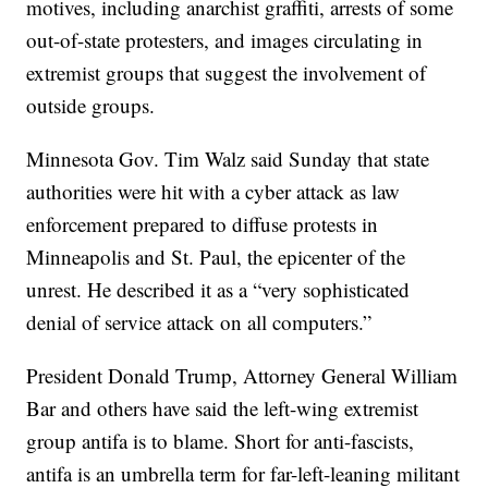
motives, including anarchist graffiti, arrests of some
out-of-state protesters, and images circulating in
extremist groups that suggest the involvement of
outside groups.
Minnesota Gov. Tim Walz said Sunday that state
authorities were hit with a cyber attack as law
enforcement prepared to diffuse protests in
Minneapolis and St. Paul, the epicenter of the
unrest. He described it as a “very sophisticated
denial of service attack on all computers.”
President Donald Trump, Attorney General William
Bar and others have said the left-wing extremist
group antifa is to blame. Short for anti-fascists,
antifa is an umbrella term for far-left-leaning militant