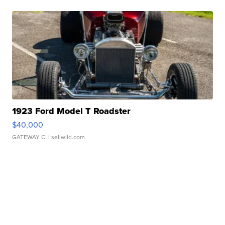
1923 Ford Model T Roadster
$40,000
GATEWAY C.
| sellwild.com