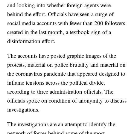
and looking into whether foreign agents were
behind the effort. Officials have seen a surge of
social media accounts with fewer than 200 followers
created in the last month, a textbook sign of a
disinformation effort.
The accounts have posted graphic images of the
protests, material on police brutality and material on
the coronavirus pandemic that appeared designed to
inflame tensions across the political divide,
according to three administration officials. The
officials spoke on condition of anonymity to discuss
investigations.
The investigations are an attempt to identify the
network of forces behind some of the most