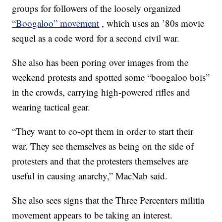
groups for followers of the loosely organized
“Boogaloo” movement
, which uses an ’80s movie
sequel as a code word for a second civil war.
She also has been poring over images from the
weekend protests and spotted some “boogaloo bois”
in the crowds, carrying high-powered rifles and
wearing tactical gear.
“They want to co-opt them in order to start their
war. They see themselves as being on the side of
protesters and that the protesters themselves are
useful in causing anarchy,” MacNab said.
She also sees signs that the Three Percenters militia
movement appears to be taking an interest.