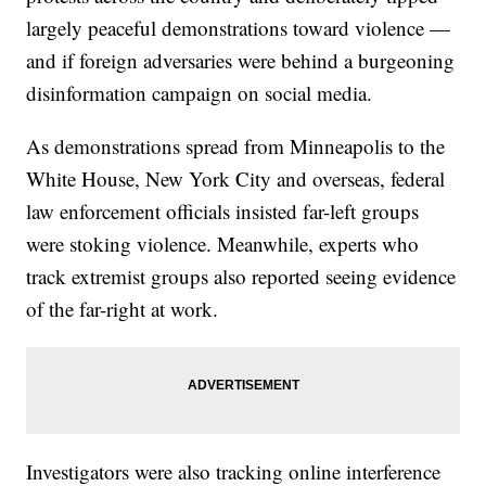
largely peaceful demonstrations toward violence —
and if foreign adversaries were behind a burgeoning
disinformation campaign on social media.
As demonstrations spread from Minneapolis to the
White House, New York City and overseas, federal
law enforcement officials insisted far-left groups
were stoking violence. Meanwhile, experts who
track extremist groups also reported seeing evidence
of the far-right at work.
Investigators were also tracking online interference