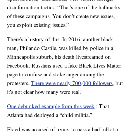
disinformation tactics. “That’s one of the hallmarks
of these campaigns. You don’t create new issues,
you exploit existing issues.”
There’s a history of this. In 2016, another black
man, Philando Castile, was killed by police in a
Minneapolis suburb, his death livestreamed on
Facebook. Russians used a fake Black Lives Matter
page to confuse and stoke anger among the
protesters.
There were nearly 700,000 followers,
but
it’s not clear how many were real.
One debunked example from this week
: That
Atlanta had deployed a “child militia.”
Floyd was accused of trying to pass a bad bill at a