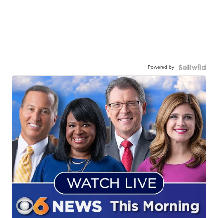
Powered by