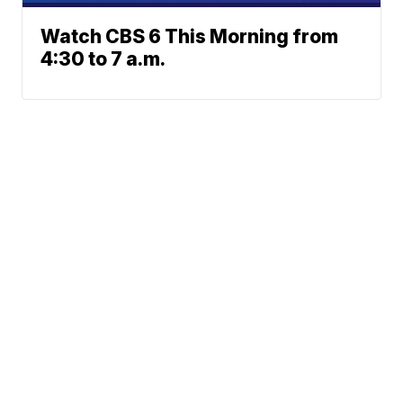
Watch CBS 6 This Morning from
4:30 to 7 a.m.