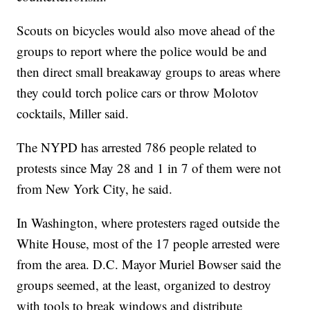
Scouts on bicycles would also move ahead of the
groups to report where the police would be and
then direct small breakaway groups to areas where
they could torch police cars or throw Molotov
cocktails, Miller said.
The NYPD has arrested 786 people related to
protests since May 28 and 1 in 7 of them were not
from New York City, he said.
In Washington, where protesters raged outside the
White House, most of the 17 people arrested were
from the area. D.C. Mayor Muriel Bowser said the
groups seemed, at the least, organized to destroy
with tools to break windows and distribute