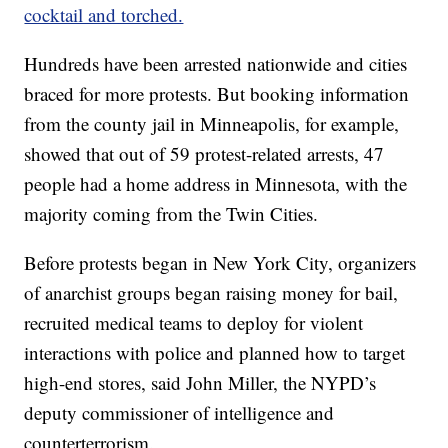
cocktail and torched.
Hundreds have been arrested nationwide and cities
braced for more protests. But booking information
from the county jail in Minneapolis, for example,
showed that out of 59 protest-related arrests, 47
people had a home address in Minnesota, with the
majority coming from the Twin Cities.
Before protests began in New York City, organizers
of anarchist groups began raising money for bail,
recruited medical teams to deploy for violent
interactions with police and planned how to target
high-end stores, said John Miller, the NYPD’s
deputy commissioner of intelligence and
counterterrorism.