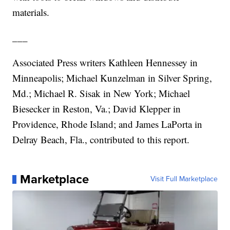
materials.
___
Associated Press writers Kathleen Hennessey in
Minneapolis; Michael Kunzelman in Silver Spring,
Md.; Michael R. Sisak in New York; Michael
Biesecker in Reston, Va.; David Klepper in
Providence, Rhode Island; and James LaPorta in
Delray Beach, Fla., contributed to this report.
Marketplace
Visit Full Marketplace