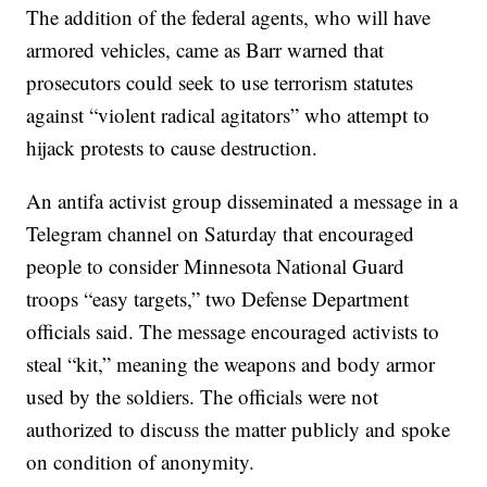
The addition of the federal agents, who will have
armored vehicles, came as Barr warned that
prosecutors could seek to use terrorism statutes
against “violent radical agitators” who attempt to
hijack protests to cause destruction.
An antifa activist group disseminated a message in a
Telegram channel on Saturday that encouraged
people to consider Minnesota National Guard
troops “easy targets,” two Defense Department
officials said. The message encouraged activists to
steal “kit,” meaning the weapons and body armor
used by the soldiers. The officials were not
authorized to discuss the matter publicly and spoke
on condition of anonymity.