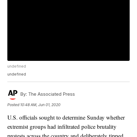
undefined
undefined
By:
The Associated Press
Posted
10:48 AM, Jun 01, 2020
U.S. officials sought to determine Sunday whether
extremist groups had infiltrated police brutality
protests across the country and deliberately tipped