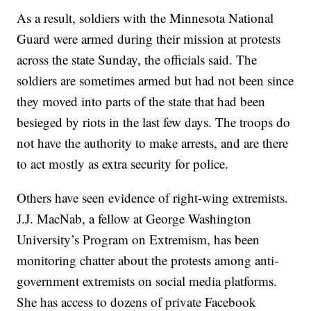
As a result, soldiers with the Minnesota National
Guard were armed during their mission at protests
across the state Sunday, the officials said. The
soldiers are sometimes armed but had not been since
they moved into parts of the state that had been
besieged by riots in the last few days. The troops do
not have the authority to make arrests, and are there
to act mostly as extra security for police.
Others have seen evidence of right-wing extremists.
J.J. MacNab, a fellow at George Washington
University’s Program on Extremism, has been
monitoring chatter about the protests among anti-
government extremists on social media platforms.
She has access to dozens of private Facebook