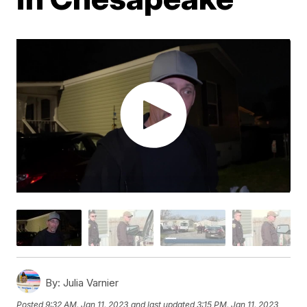
By:
Julia Varnier
Posted
9:32 AM, Jan 11, 2023
and last updated
3:15 PM, Jan 11, 2023