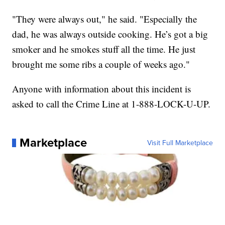
"They were always out," he said. "Especially the
dad, he was always outside cooking. He’s got a big
smoker and he smokes stuff all the time. He just
brought me some ribs a couple of weeks ago."
Anyone with information about this incident is
asked to call the Crime Line at 1-888-LOCK-U-UP.
Marketplace
Visit Full Marketplace