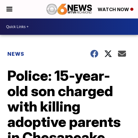
WATCH NOW
NEWS
Police: 15-year-
old son charged
with killing
adoptive parents
in Chesapeake