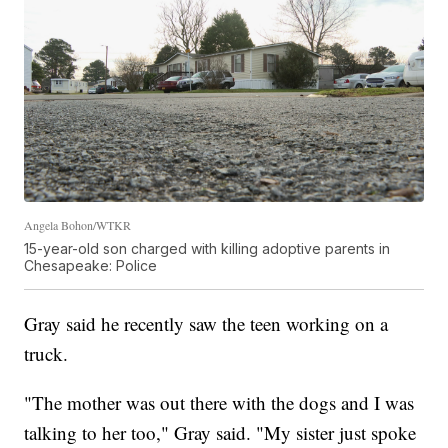
Angela Bohon/WTKR
15-year-old son charged with killing adoptive parents in
Chesapeake: Police
Gray said he recently saw the teen working on a
truck.
"The mother was out there with the dogs and I was
talking to her too," Gray said. "My sister just spoke