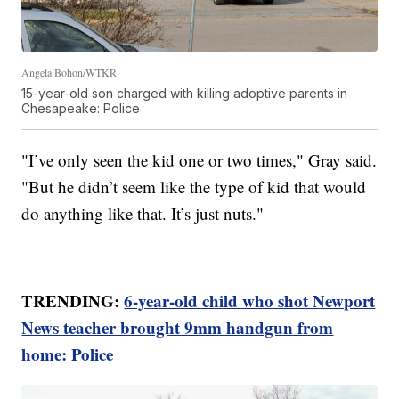
Angela Bohon/WTKR
15-year-old son charged with killing adoptive parents in
Chesapeake: Police
"I’ve only seen the kid one or two times," Gray said.
"But he didn’t seem like the type of kid that would
do anything like that. It’s just nuts."
TRENDING:
6-year-old child who shot Newport
News teacher brought 9mm handgun from
home: Police