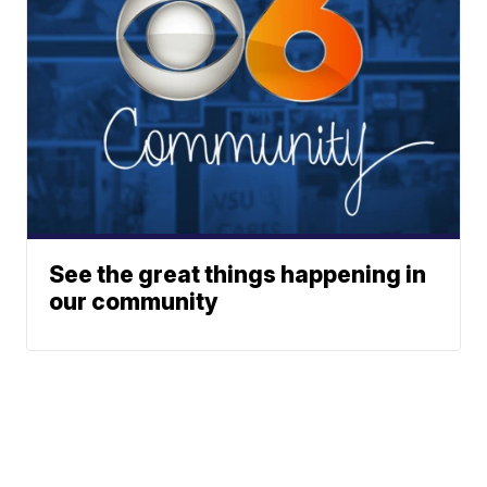
See the great things happening in
our community