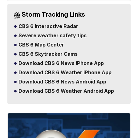
⛈️ Storm Tracking Links
CBS 6 Interactive Radar
Severe weather safety tips
CBS 6 Map Center
CBS 6 Skytracker Cams
Download CBS 6 News iPhone App
Download CBS 6 Weather iPhone App
Download CBS 6 News Android App
Download CBS 6 Weather Android App