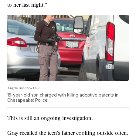
to her last night."
Angela Bohon/WTKR
15-year-old son charged with killing adoptive parents in
Chesapeake: Police
This is still an ongoing investigation.
Gray recalled the teen's father cooking outside often.