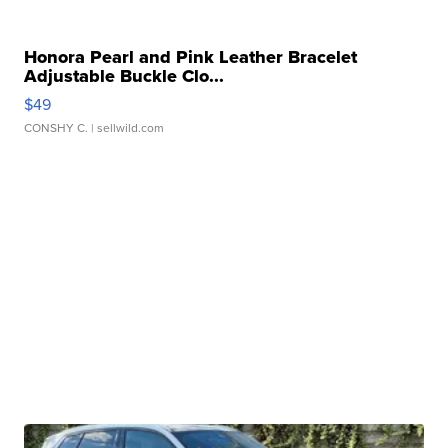
Honora Pearl and Pink Leather Bracelet
Adjustable Buckle Clo...
$49
CONSHY C.
| sellwild.com