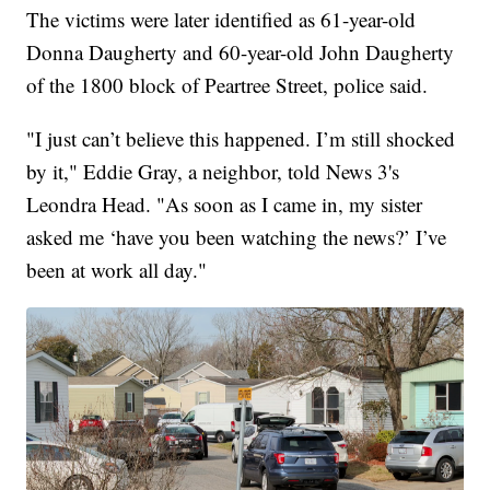
The victims were later identified as 61-year-old
Donna Daugherty and 60-year-old John Daugherty
of the 1800 block of Peartree Street, police said.
"I just can’t believe this happened. I’m still shocked
by it," Eddie Gray, a neighbor, told News 3's
Leondra Head. "As soon as I came in, my sister
asked me ‘have you been watching the news?’ I’ve
been at work all day."