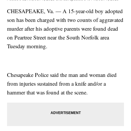
CHESAPEAKE, Va. — A 15-year-old boy adopted
son has been charged with two counts of aggravated
murder after his adoptive parents were found dead
on Peartree Street near the South Norfolk area
Tuesday morning.
Chesapeake Police said the man and woman died
from injuries sustained from a knife and/or a
hammer that was found at the scene.