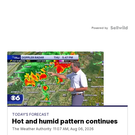
Powered by
TODAY'S FORECAST
Hot and humid pattern continues
The Weather Authority
11:07 AM, Aug 06, 2026