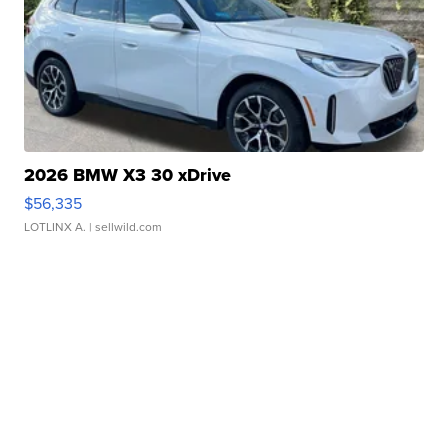
2026 BMW X3 30 xDrive
$56,335
LOTLINX A.
| sellwild.com