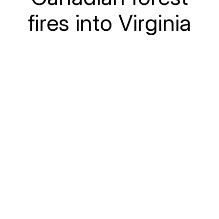
fires into Virginia