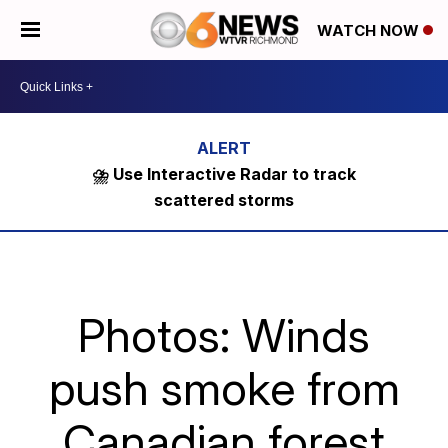
WATCH NOW
⛈️ Use Interactive Radar to track
scattered storms
Photos: Winds
push smoke from
Canadian forest