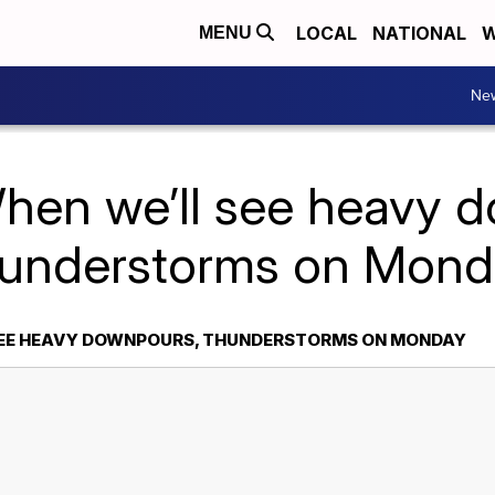
LOCAL
NATIONAL
W
MENU
Ne
hen we’ll see heavy 
hunderstorms on Mond
SEE HEAVY DOWNPOURS, THUNDERSTORMS ON MONDAY