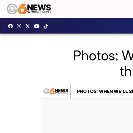
Photos: W
t
PHOTOS: WHEN WE’LL 