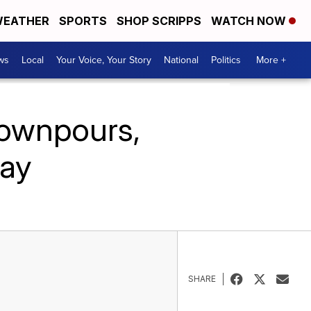
EATHER
SPORTS
SHOP SCRIPPS
WATCH NOW
ws
Local
Your Voice, Your Story
National
Politics
More +
downpours,
ay
SHARE