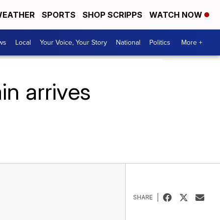
EATHER
SPORTS
SHOP SCRIPPS
WATCH NOW
ws
Local
Your Voice, Your Story
National
Politics
More +
n arrives
SHARE