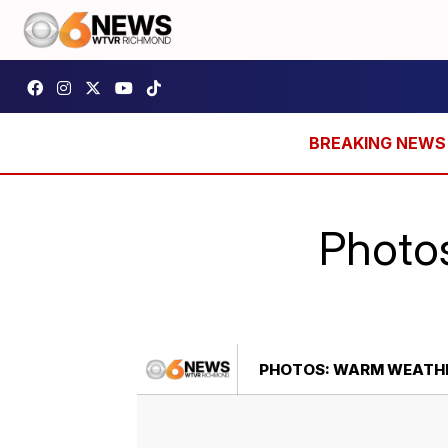
Photo
PHOTOS: WARM WEATHE