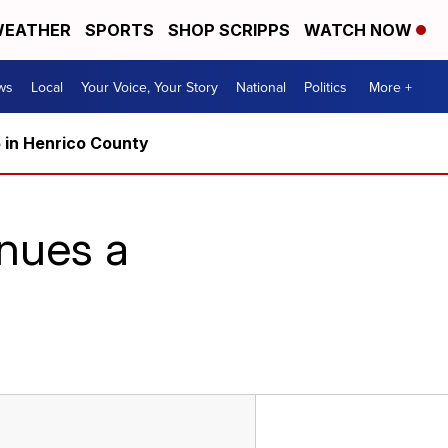
EATHER
SPORTS
SHOP SCRIPPS
WATCH NOW
ws
Local
Your Voice, Your Story
National
Politics
More +
5 in Henrico County
nues a