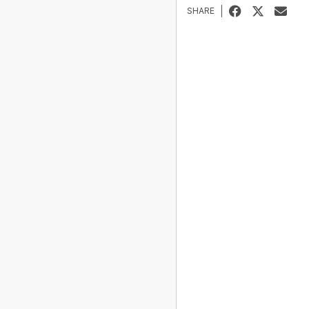
SHARE