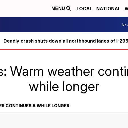
LOCAL
NATIONAL
W
MENU
Ne
Deadly crash shuts down all northbound lanes of I-29
s: Warm weather conti
while longer
R CONTINUES A WHILE LONGER