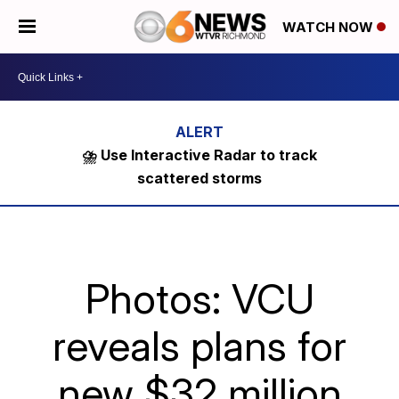
WATCH NOW
⛈️ Use Interactive Radar to track
scattered storms
Photos: VCU
reveals plans for
new $32 million