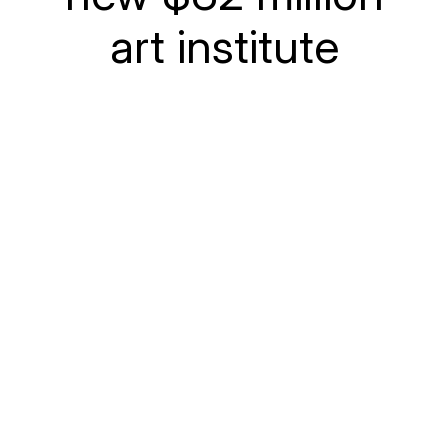
art institute