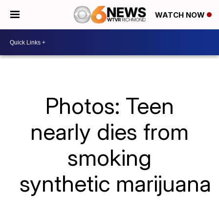
WATCH NOW
Photos: Teen
nearly dies from
smoking
synthetic marijuana