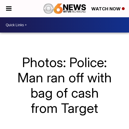
WATCH NOW
Photos: Police:
Man ran off with
bag of cash
from Target