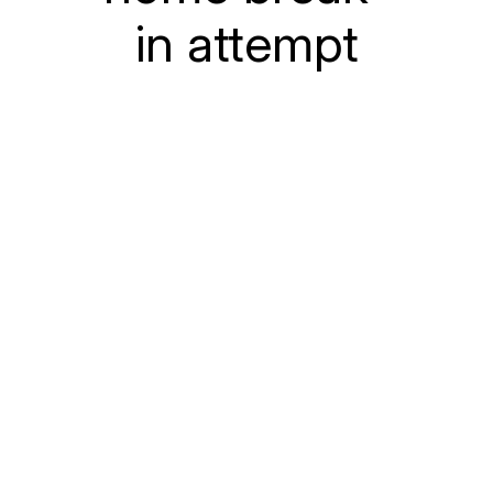
in attempt