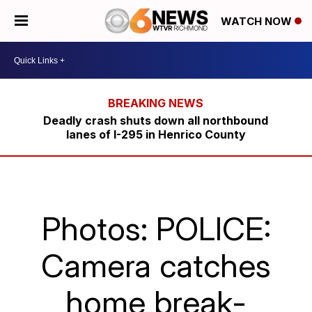
WATCH NOW
Deadly crash shuts down all northbound
lanes of I-295 in Henrico County
Photos: POLICE:
Camera catches
home break-