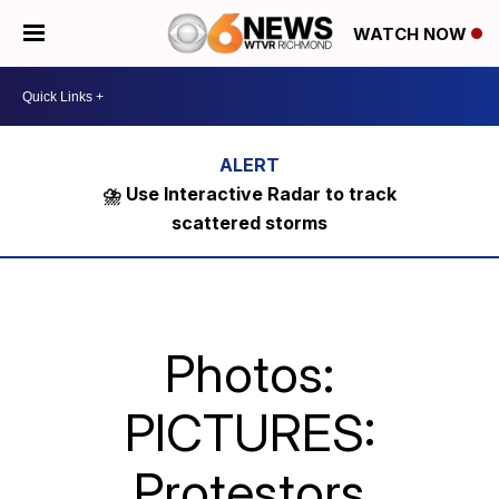
WATCH NOW
⛈️ Use Interactive Radar to track
scattered storms
Photos:
PICTURES:
Protestors