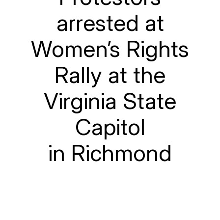
arrested at
Women’s Rights
Rally at the
Virginia State
Capitol
in Richmond