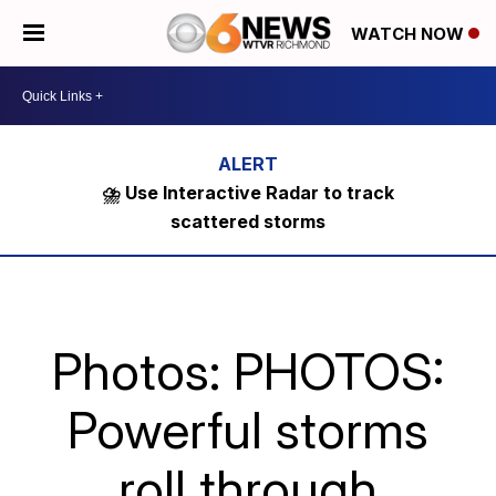
WATCH NOW
⛈️ Use Interactive Radar to track
scattered storms
Photos: PHOTOS:
Powerful storms
roll through