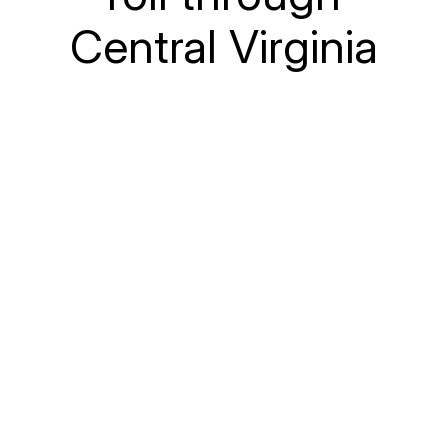
Central Virginia