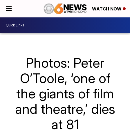
WATCH NOW
Photos: Peter
O’Toole, ‘one of
the giants of film
and theatre,’ dies
at 81