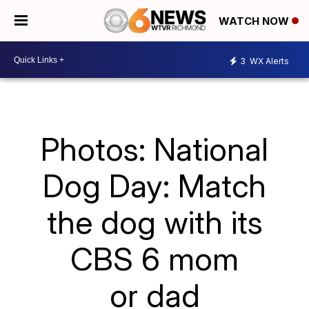
WATCH NOW
3
WX Alerts
Photos: National
Dog Day: Match
the dog with its
CBS 6 mom
or dad