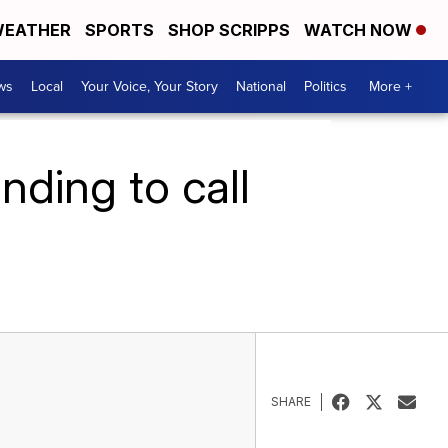
EATHER
SPORTS
SHOP SCRIPPS
WATCH NOW
ws
Local
Your Voice, Your Story
National
Politics
More +
nding to call
SHARE