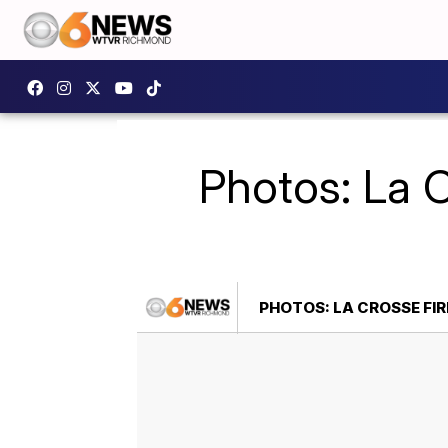
Photos: La C
PHOTOS: LA CROSSE FIR