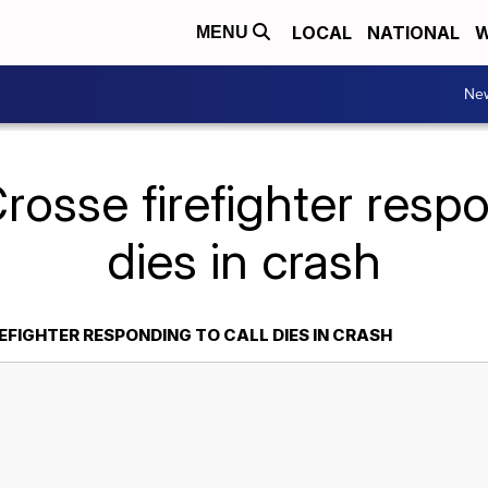
LOCAL
NATIONAL
W
MENU
Ne
rosse firefighter respo
dies in crash
EFIGHTER RESPONDING TO CALL DIES IN CRASH