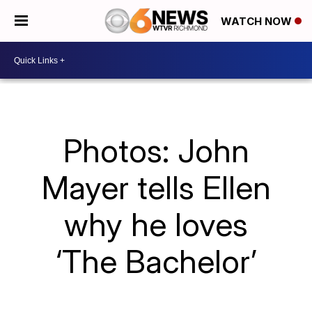
WATCH NOW
Photos: John
Mayer tells Ellen
why he loves
‘The Bachelor’