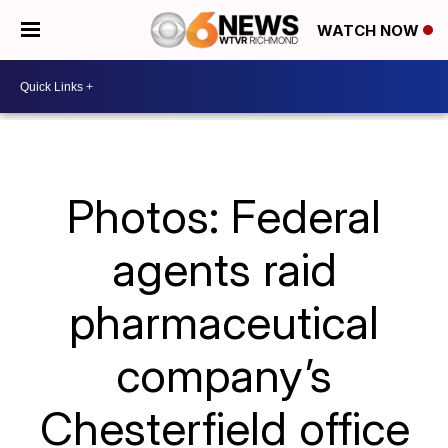
WATCH NOW
Photos: Federal
agents raid
pharmaceutical
company’s
Chesterfield office